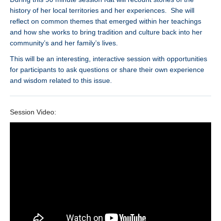
history of her local territories and her experiences. She will
reflect on common themes that emerged within her teachings
and how she works to bring tradition and culture back into her
community’s and her family’s lives.
This will be an interesting, interactive session with opportunities
for participants to ask questions or share their own experience
and wisdom related to this issue.
Session Video: