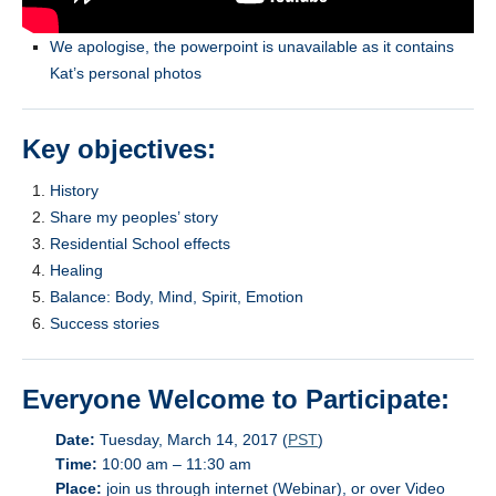
We apologise, the powerpoint is unavailable as it contains
Kat’s personal photos
Key objectives:
History
Share my peoples’ story
Residential School effects
Healing
Balance: Body, Mind, Spirit, Emotion
Success stories
Everyone Welcome to Participate:
Date:
Tuesday, March 14, 2017 (
PST
)
Time:
10:00 am – 11:30 am
Place:
join us through internet (Webinar), or over Video