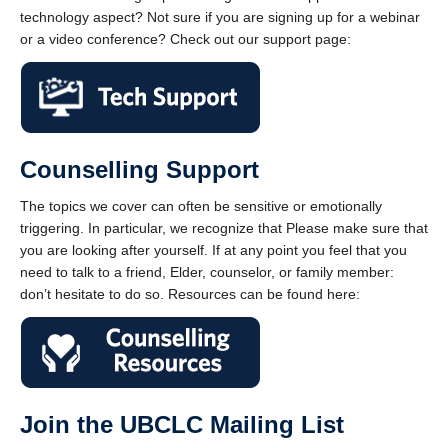
technology aspect? Not sure if you are signing up for a webinar
or a video conference? Check out our support page:
Counselling Support
The topics we cover can often be sensitive or emotionally
triggering. In particular, we recognize that Please make sure that
you are looking after yourself. If at any point you feel that you
need to talk to a friend, Elder, counselor, or family member:
don’t hesitate to do so. Resources can be found here:
Join the UBCLC Mailing List