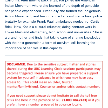
California. After moving back at 19, Kat joined the American
Indian Movement where she learned of the depth of genocide
her people experienced. Eventually she formed the Indigenous
Action Movement, and has organized against media bias, police
brutality for example Frank Paul, ambulance neglect re: Curtis
Brick. Now, Kat is a cultural educator, doing contract work in
Lower Mainland elementary, high school and universities. She is
a grandmother and finds that taking care of sharing knowledge
with the next generation a form of activism, still learning the
importance of her role in this capacity.