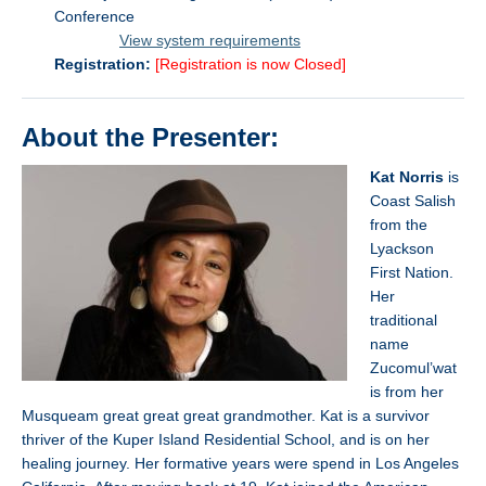
Conference
………….
View system requirements
Registration:
[Registration is now Closed]
About the Presenter:
Kat Norris
is
Coast Salish
from the
Lyackson
First Nation.
Her
traditional
name
Zucomul’wat
is from her
Musqueam great great great grandmother. Kat is a survivor
thriver of the Kuper Island Residential School, and is on her
healing journey. Her formative years were spend in Los Angeles