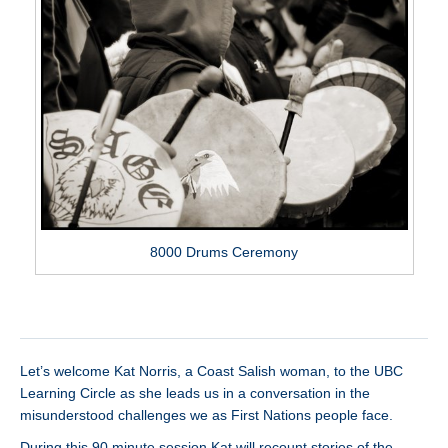
8000 Drums Ceremony
Let’s welcome Kat Norris, a Coast Salish woman, to the UBC
Learning Circle as she leads us in a conversation in the
misunderstood challenges we as First Nations people face.
During this 90 minute session Kat will recount stories of the