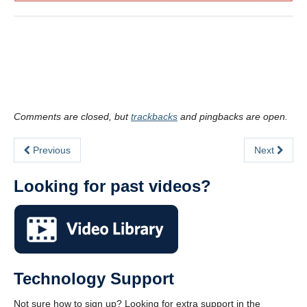
.
.
Comments are closed, but
trackbacks
and pingbacks are open.
Previous
Next
Looking for past videos?
Technology Support
Not sure how to sign up? Looking for extra support in the