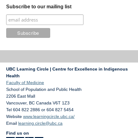
Subscribe to our mailing list
UBC Learning Circle | Centre for Excellence in Indigenous
Health
Faculty of Medicine
School of Population and Public Health
2206 East Mall
Vancouver
,
BC
Canada
V6T 1Z3
Tel 604 822 2886 or 604 827 5454
Website
www.learningcircle.ubc.ca/
Email
learning.circle@ubc.ca
Find us on