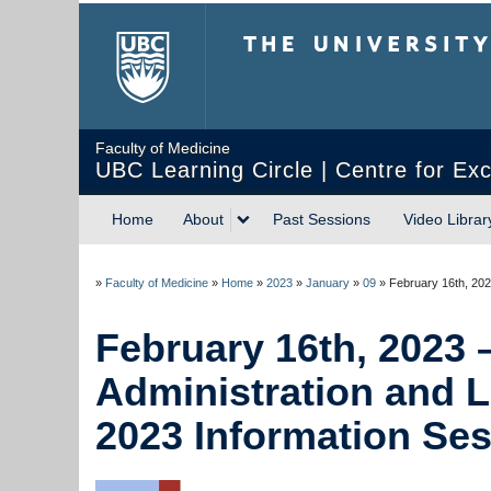
The University of Briti
Faculty of Medicine
UBC Learning Circle | Centre for Exc
Home
About
Past Sessions
Video Librar
»
Faculty of Medicine
»
Home
»
2023
»
January
»
09
»
February 16th, 202
February 16th, 2023 
Administration and 
2023 Information Se