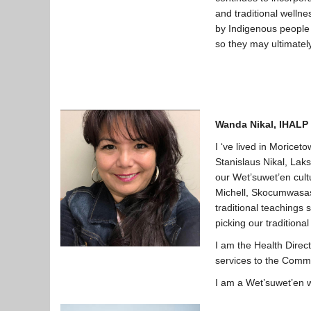
and traditional welln
by Indigenous people p
so they may ultimately
Wanda Nikal, IHALP 
I ‘ve lived in Moricet
Stanislaus Nikal, Lak
our Wet’suwet’en cult
Michell, Skocumwasas 
traditional teachings 
picking our traditiona
I am the Health Direc
services to the Commu
I am a Wet’suwet’en w