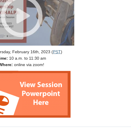
sday, February 16th, 2023 (
PST
)
ime:
10 a.m. to 11:30 am
Where:
online via zoom!