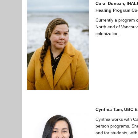
Coral Duncan, IHAL
Healing Program Co
Currently a program 
North end of Vancouve
colonization.
Cynthia Tam, UBC E
Cynthia works with Ca
person programs. She 
and for students, with