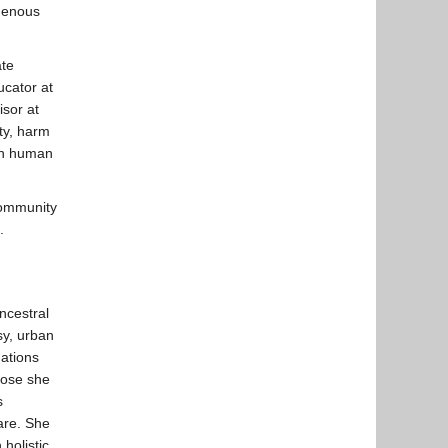
igenous
ate
ucator at
sor at
ity, harm
lth human
Community
.
ncestral
sy, urban
ations
hose she
s
are. She
holistic