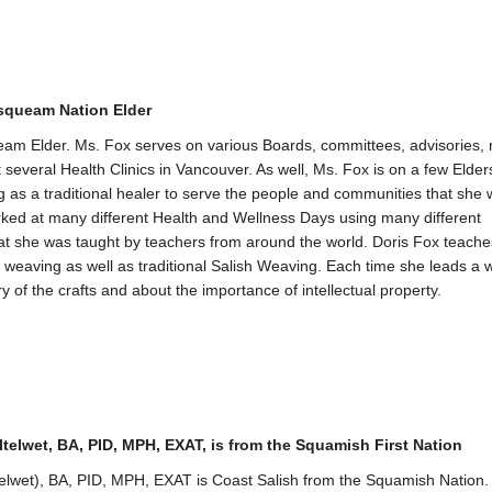
queam Nation Elder
eam Elder. Ms. Fox serves on various Boards, committees, advisories,
 several Health Clinics in Vancouver. As well, Ms. Fox is on a few Elders
g as a traditional healer to serve the people and communities that she w
ked at many different Health and Wellness Days using many different
at she was taught by teachers from around the world. Doris Fox teache
k weaving as well as traditional Salish Weaving. Each time she leads a
y of the crafts and about the importance of intellectual property.
ltelwet, BA, PID, MPH, EXAT, is from the Squamish First Nation
telwet), BA, PID, MPH, EXAT is Coast Salish from the Squamish Nation