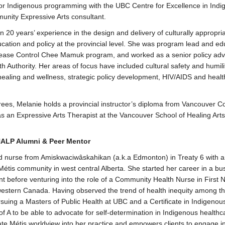
for Indigenous programming with the UBC Centre for Excellence in Ind
unity Expressive Arts consultant.
 20 years’ experience in the design and delivery of culturally appropri
cation and policy at the provincial level. She was program lead and ed
sease Control Chee Mamuk program, and worked as a senior policy advi
th Authority. Her areas of focus have included cultural safety and humil
l healing and wellness, strategic policy development, HIV/AIDS and hea
grees, Melanie holds a provincial instructor’s diploma from Vancouver 
as an Expressive Arts Therapist at the Vancouver School of Healing Arts
HALP Alumni & Peer Mentor
ed nurse from Amiskwaciwâskahikan (a.k.a Edmonton) in Treaty 6 with a
 Métis community in west central Alberta. She started her career in a bu
before venturing into the role of a Community Health Nurse in First N
estern Canada. Having observed the trend of health inequity among t
rsuing a Masters of Public Health at UBC and a Certificate in Indigenou
f A to be able to advocate for self-determination in Indigenous healthc
ate Métis worldview into her practice and empowers clients to engage in 