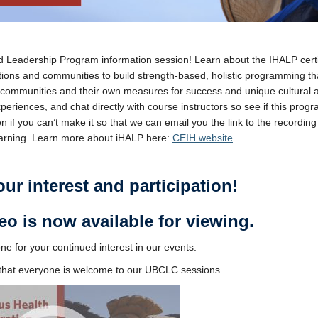
nd Leadership Program information session! Learn about the IHALP certi
tions and communities to build strength-based, holistic programming th
 communities and their own measures for success and unique cultural 
riences, and chat directly with course instructors so see if this progra
 if you can’t make it so that we can email you the link to the recording 
Learning. Learn more about iHALP here:
CEIH website
.
ur interest and participation!
eo is now available for viewing.
e for your continued interest in our events.
e that everyone is welcome to our UBCLC sessions.