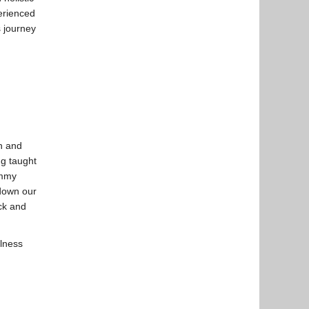
erienced
s journey
an and
ng taught
ommy
 down our
ick and
llness