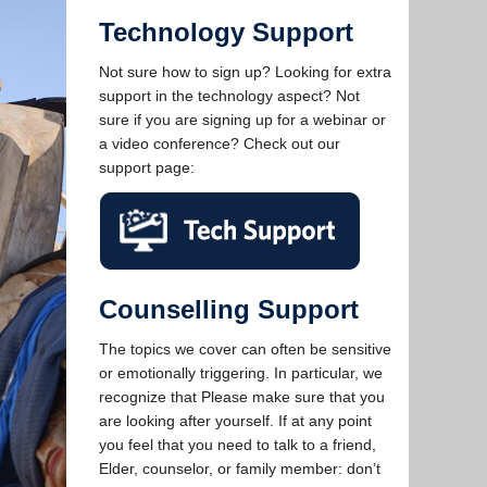
Technology Support
Not sure how to sign up? Looking for extra
support in the technology aspect? Not
sure if you are signing up for a webinar or
a video conference? Check out our
support page:
Counselling Support
The topics we cover can often be sensitive
or emotionally triggering. In particular, we
recognize that Please make sure that you
are looking after yourself. If at any point
you feel that you need to talk to a friend,
Elder, counselor, or family member: don’t