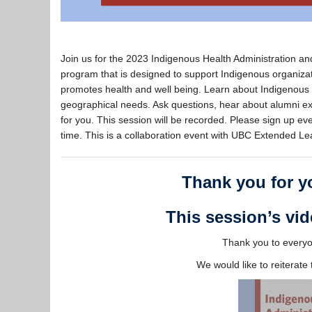
Join us for the 2023 Indigenous Health Administration a
program that is designed to support Indigenous organiza
promotes health and well being. Learn about Indigenous
geographical needs. Ask questions, hear about alumni expe
for you. This session will be recorded. Please sign up even
time. This is a collaboration event with UBC Extended 
Thank you for yo
This session’s vid
Thank you to everyon
We would like to reiterat