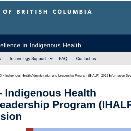
sh Columbia
ellence in Indigenous Health
y
Technology Support
FAQ
Contact us
3 – Indigenous Health Administration and Leadership Program (IHALP): 2023 Information Se
– Indigenous Health
Leadership Program (IHALP
ssion