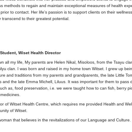
ess methods to regain and maintain exceptional measures of health exp
rior to contact. Her life’s passion is to support clients on their wellnes
 transcend to their greatest potential.
Student, Wiset Health Director
own all my life, My parents are Helen Nikal, Misoloos, from the Tsayu cl
silyu clan. I was born and raised in my home town Witset. I grew up bei
ure and traditions from my parents and grandparents, the late Little T
and the late Emma Michell, Liluus. It was important for them to pass
such as, food preservation, i.e. we were taught how to can fish, berry p
l medicines.
tor of Witset Health Centre, which requires me provided Health and We
nity of Witset.
oman that believes in the revitalizations of our Language and Culture.