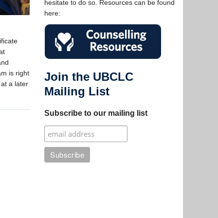
hesitate to do so. Resources can be found
here:
ficate
at
and
m is right
Join the UBCLC
at a later
Mailing List
Subscribe to our mailing list