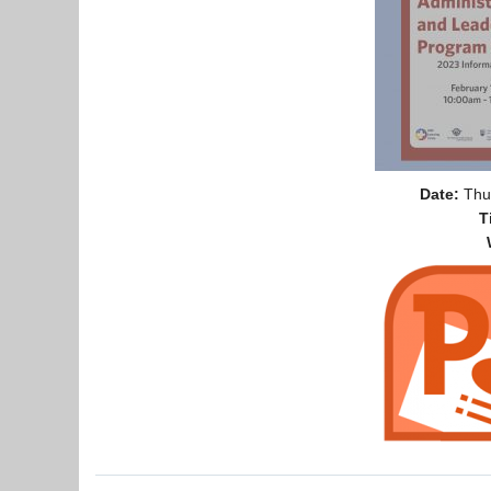
Date:
Thur
T