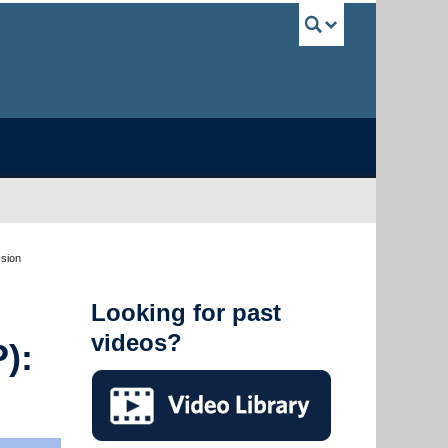
UBC Sea
ssion
Looking for past
videos?
):