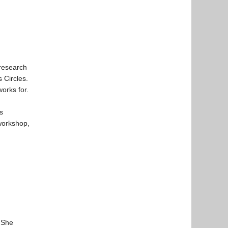
 research
 Circles.
orks for.
s
 workshop,
. She