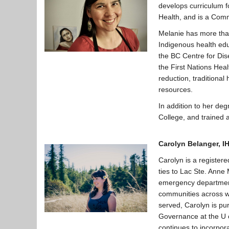
develops curriculum 
Health, and is a Comm
Melanie has more than
Indigenous health edu
the BC Centre for Di
the First Nations Heal
reduction, traditiona
resources.
In addition to her de
College, and trained 
Carolyn Belanger,
I
Carolyn is a register
ties to Lac Ste. Anne
emergency department 
communities across w
served, Carolyn is pu
Governance at the U o
continues to incorpor