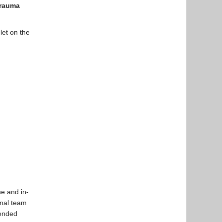
rauma
et on the
ne and in-
onal team
tended