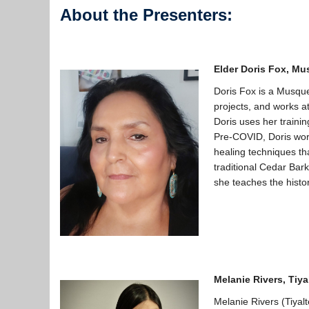
About the Presenters:
Elder Doris Fox,
Mus
Doris Fox is a Musqu
projects, and works at
Doris uses her trainin
Pre-COVID, Doris wor
healing techniques th
traditional Cedar Bar
she teaches the histor
Melanie Rivers
,
Tiya
Melanie Rivers (Tiyal