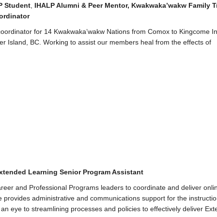
P Student
,
IHALP Alumni & Peer Mento
r,
Kwakwaka’wakw Family T
ordinator
coordinator for 14 Kwakwaka’wakw Nations from Comox to Kingcome Inl
r Island, BC. Working to assist our members heal from the effects of
xtended Learning Senior Program Assistant
reer and Professional Programs leaders to coordinate and deliver onli
provides administrative and communications support for the instructi
 an eye to streamlining processes and policies to effectively deliver Ex