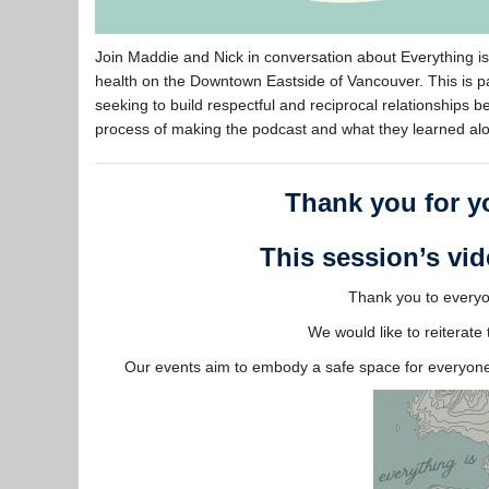
Join Maddie and Nick in conversation about Everything 
health on the Downtown Eastside of Vancouver. This is p
seeking to build respectful and reciprocal relationships
process of making the podcast and what they learned al
Thank you for yo
This session’s vid
Thank you to everyon
We would like to reiterat
Our events aim to embody a safe space for everyone 