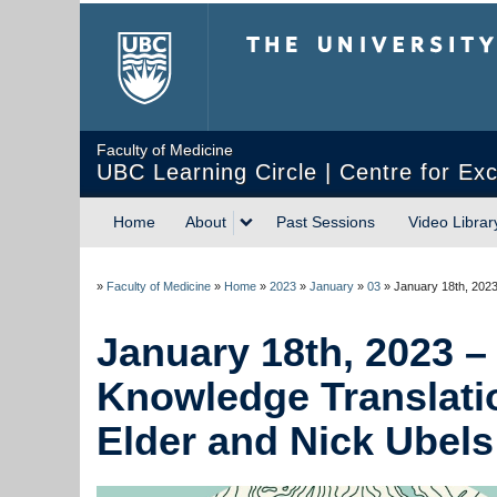
The University of Briti
Faculty of Medicine
UBC Learning Circle | Centre for Exc
Home
About
Past Sessions
Video Librar
»
Faculty of Medicine
»
Home
»
2023
»
January
»
03
»
January 18th, 2023
January 18th, 2023 – 
Knowledge Translati
Elder and Nick Ubels