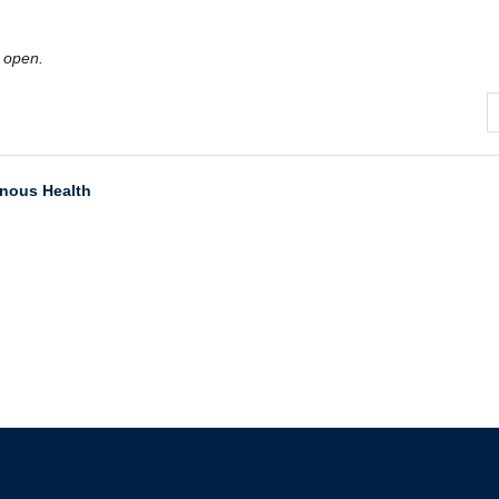
 open.
enous Health