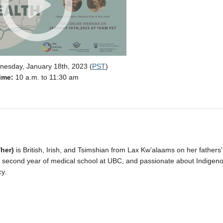
esday, January 18th, 2023 (
PST
)
ime:
10 a.m. to 11:30 am
/her)
is British, Irish, and Tsimshian from Lax Kw’alaams on her fathers’
er second year of medical school at UBC, and passionate about Indigen
y.