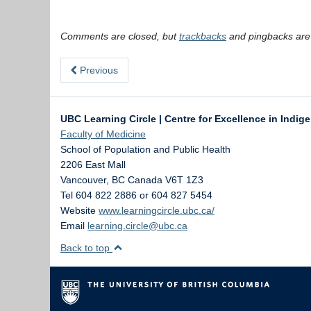
Comments are closed, but
trackbacks
and pingbacks are
Previous
UBC Learning Circle | Centre for Excellence in Indig
Faculty of Medicine
School of Population and Public Health
2206 East Mall
Vancouver
,
BC
Canada
V6T 1Z3
Tel 604 822 2886 or 604 827 5454
Website
www.learningcircle.ubc.ca/
Email
learning.circle@ubc.ca
Back to top