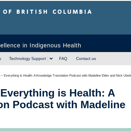
sh Columbia
ellence in Indigenous Health
y
Technology Support
FAQ
Contact us
 – Everything is Health: A Knowledge Translation Podcast with Madeline Elder and Nick Ubel
Everything is Health: A
on Podcast with Madeline