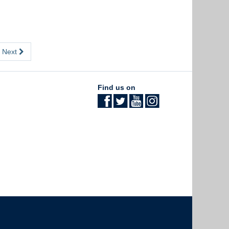
Next
Find us on
The University of British Columbia