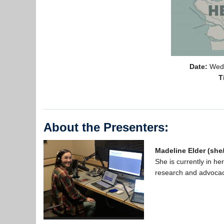
Date:
Wedn
T
About the Presenters:
Madeline Elder (she
She is currently in h
research and advocac