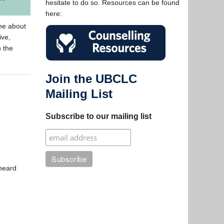
hesitate to do so. Resources can be found
here:
ne about
ive,
n the
Join the UBCLC
Mailing List
Subscribe to our mailing list
 heard