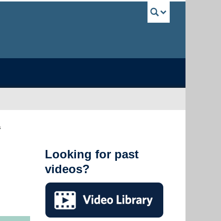
UBC Sea
s
Looking for past
videos?