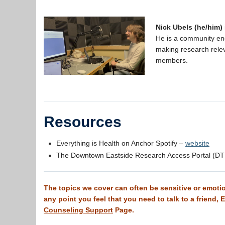
Nick Ubels (he/him)
He is a community en
making research rele
members.
Resources
Everything is Health on Anchor Spotify –
website
The Downtown Eastside Research Access Portal (D
The topics we cover can often be sensitive or emotion
any point you feel that you need to talk to a friend,
Counseling Support
Page.