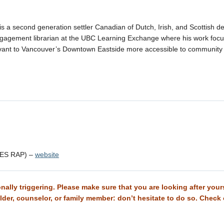
is a second generation settler Canadian of Dutch, Irish, and Scottish d
gagement librarian at the UBC Learning Exchange where his work foc
vant to Vancouver’s Downtown Eastside more accessible to community
TES RAP) –
website
ally triggering. Please make sure that you are looking after yourse
 Elder, counselor, or family member: don’t hesitate to do so. Check