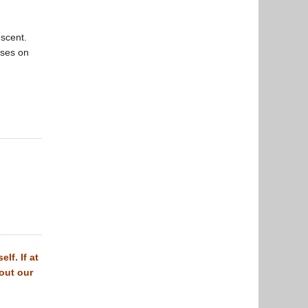
escent.
uses on
lf. If at
 out our