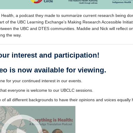
is Health, a podcast they made to summarize current research being do
art of the UBC Learning Exchange’s Making Research Accessible Initiat
 between the UBC and DTES communities. Maddie and Nick will reflect o
ong the way.
ur interest and participation!
eo is now available for viewing.
e for your continued interest in our events.
e that everyone is welcome to our UBCLC sessions.
of all different backgrounds to have their opinions and voices equally