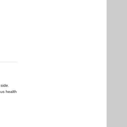
 side.
ous health