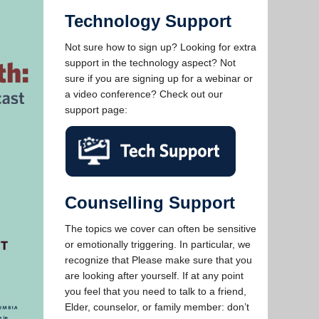
Technology Support
Not sure how to sign up? Looking for extra
support in the technology aspect? Not
sure if you are signing up for a webinar or
a video conference? Check out our
support page:
Counselling Support
The topics we cover can often be sensitive
or emotionally triggering. In particular, we
recognize that Please make sure that you
are looking after yourself. If at any point
you feel that you need to talk to a friend,
Elder, counselor, or family member: don’t