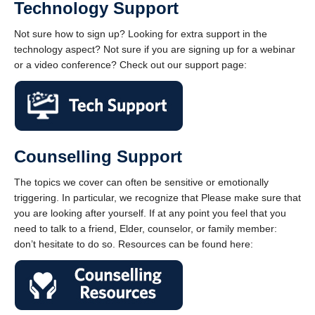
Technology Support
Not sure how to sign up? Looking for extra support in the
technology aspect? Not sure if you are signing up for a webinar
or a video conference? Check out our support page:
Counselling Support
The topics we cover can often be sensitive or emotionally
triggering. In particular, we recognize that Please make sure that
you are looking after yourself. If at any point you feel that you
need to talk to a friend, Elder, counselor, or family member:
don’t hesitate to do so. Resources can be found here: