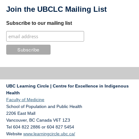
Join the UBCLC Mailing List
Subscribe to our mailing list
UBC Learning Circle | Centre for Excellence in Indigenous
Health
Faculty of Medicine
School of Population and Public Health
2206 East Mall
Vancouver
,
BC
Canada
V6T 1Z3
Tel 604 822 2886 or 604 827 5454
Website
www.learningcircle.ubc.ca/