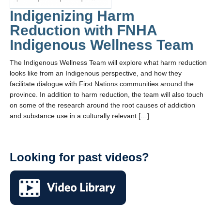
Indigenizing Harm
Reduction with FNHA
Indigenous Wellness Team
The Indigenous Wellness Team will explore what harm reduction
looks like from an Indigenous perspective, and how they
facilitate dialogue with First Nations communities around the
province. In addition to harm reduction, the team will also touch
on some of the research around the root causes of addiction
and substance use in a culturally relevant […]
Looking for past videos?