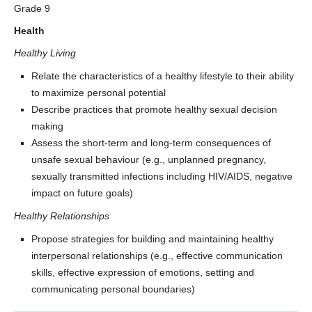
Grade 9
Health
Healthy Living
Relate the characteristics of a healthy lifestyle to their ability
to maximize personal potential
Describe practices that promote healthy sexual decision
making
Assess the short-term and long-term consequences of
unsafe sexual behaviour (e.g., unplanned pregnancy,
sexually transmitted infections including HIV/AIDS, negative
impact on future goals)
Healthy Relationships
Propose strategies for building and maintaining healthy
interpersonal relationships (e.g., effective communication
skills, effective expression of emotions, setting and
communicating personal boundaries)