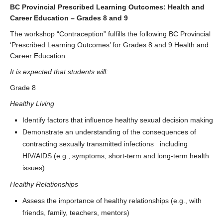
BC Provincial Prescribed Learning Outcomes: Health and
Career Education – Grades 8 and 9
The workshop “Contraception” fulfills the following BC Provincial
‘Prescribed Learning Outcomes’ for Grades 8 and 9 Health and
Career Education:
It is expected that students will:
Grade 8
Healthy Living
Identify factors that influence healthy sexual decision making
Demonstrate an understanding of the consequences of
contracting sexually transmitted infections including
HIV/AIDS (e.g., symptoms, short-term and long-term health
issues)
Healthy Relationships
Assess the importance of healthy relationships (e.g., with
friends, family, teachers, mentors)