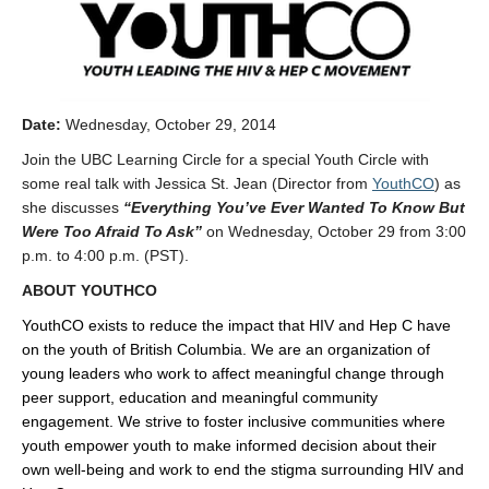
Date:
Wednesday, October 29, 2014
Join the UBC Learning Circle for a special Youth Circle with
some real talk with Jessica St. Jean (Director from
YouthCO
) as
she discusses
“Everything You’ve Ever Wanted To Know But
Were Too Afraid To Ask”
on Wednesday, October 29 from 3:00
p.m. to 4:00 p.m. (PST).
ABOUT YOUTHCO
YouthCO exists to reduce the impact that HIV and Hep C have
on the youth of British Columbia. We are an organization of
young leaders who work to affect meaningful change through
peer support, education and meaningful community
engagement. We strive to foster inclusive communities where
youth empower youth to make informed decision about their
own well-being and work to end the stigma surrounding HIV and