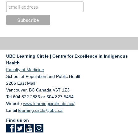
UBC Learning Circle | Centre for Excellence in Indigenous
Health
Faculty of Medicine
School of Population and Public Health
2206 East Mall
Vancouver
,
BC
Canada
V6T 1Z3
Tel 604 822 2886 or 604 827 5454
Website
www.learningcircle.ubc.ca/
Email
learning.circle@ubc.ca
Find us on