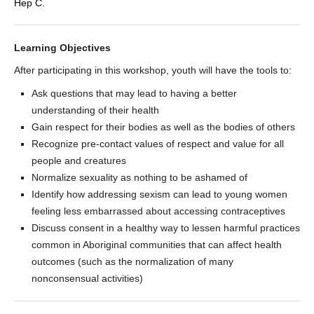
Hep C.
Learning Objectives
After participating in this workshop, youth will have the tools to:
Ask questions that may lead to having a better
understanding of their health
Gain respect for their bodies as well as the bodies of others
Recognize pre-contact values of respect and value for all
people and creatures
Normalize sexuality as nothing to be ashamed of
Identify how addressing sexism can lead to young women
feeling less embarrassed about accessing contraceptives
Discuss consent in a healthy way to lessen harmful practices
common in Aboriginal communities that can affect health
outcomes (such as the normalization of many
nonconsensual activities)