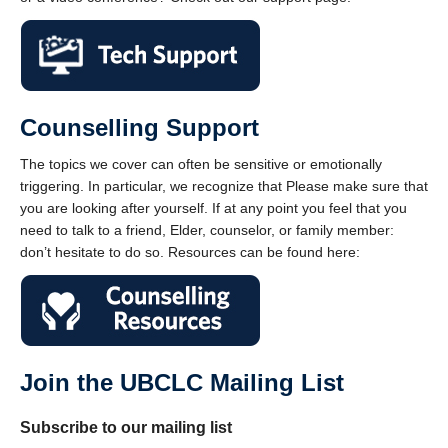
Counselling Support
The topics we cover can often be sensitive or emotionally
triggering. In particular, we recognize that Please make sure that
you are looking after yourself. If at any point you feel that you
need to talk to a friend, Elder, counselor, or family member:
don’t hesitate to do so. Resources can be found here:
Join the UBCLC Mailing List
Subscribe to our mailing list