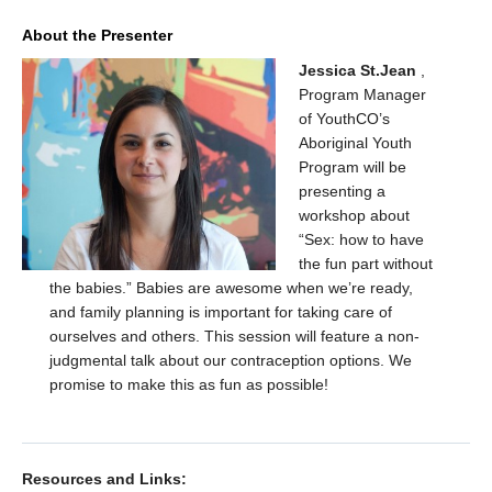
About the Presenter
Jessica St.Jean
,
Program Manager
of YouthCO’s
Aboriginal Youth
Program will be
presenting a
workshop about
“Sex: how to have
the fun part without
the babies.” Babies are awesome when we’re ready,
and family planning is important for taking care of
ourselves and others. This session will feature a non-
judgmental talk about our contraception options. We
promise to make this as fun as possible!
Resources and Links: