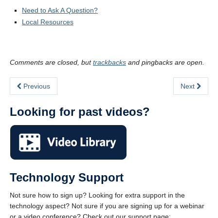
Need to Ask A Question?
Local Resources
Comments are closed, but
trackbacks
and pingbacks are open.
Previous
Next
Looking for past videos?
Technology Support
Not sure how to sign up? Looking for extra support in the
technology aspect? Not sure if you are signing up for a webinar
or a video conference? Check out our support page: