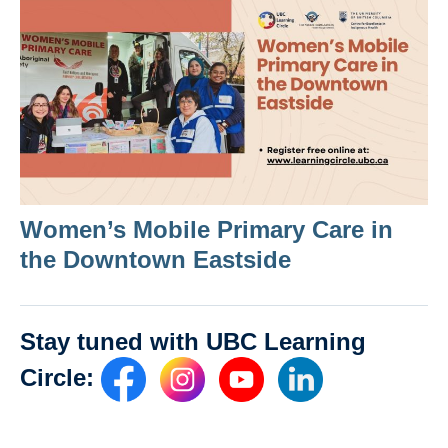
Women’s Mobile Primary Care in
the Downtown Eastside
Stay tuned with UBC Learning
Circle: