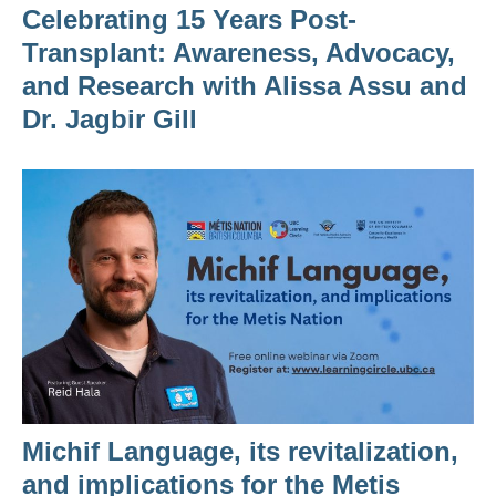
Celebrating 15 Years Post-
Transplant: Awareness, Advocacy,
and Research with Alissa Assu and
Dr. Jagbir Gill
Michif Language, its revitalization,
and implications for the Metis