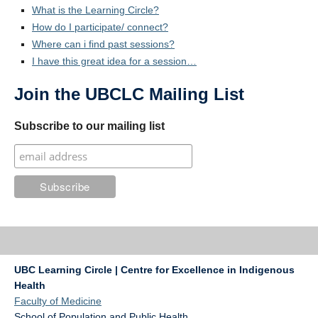
What is the Learning Circle?
How do I participate/ connect?
Where can i find past sessions?
I have this great idea for a session…
Join the UBCLC Mailing List
Subscribe to our mailing list
UBC Learning Circle | Centre for Excellence in Indigenous
Health
Faculty of Medicine
School of Population and Public Health