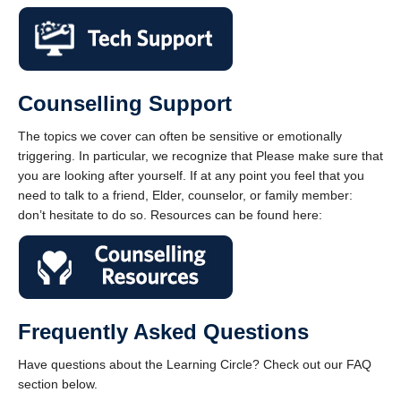
Counselling Support
The topics we cover can often be sensitive or emotionally
triggering. In particular, we recognize that Please make sure that
you are looking after yourself. If at any point you feel that you
need to talk to a friend, Elder, counselor, or family member:
don’t hesitate to do so. Resources can be found here:
Frequently Asked Questions
Have questions about the Learning Circle? Check out our FAQ
section below.