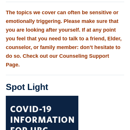
The topics we cover can often be sensitive or
emotionally triggering. Please make sure that
you are looking after yourself. If at any point
you feel that you need to talk to a friend, Elder,
counselor, or family member: don’t hesitate to
do so. Check out our
Counseling Support
Page.
Spot Light