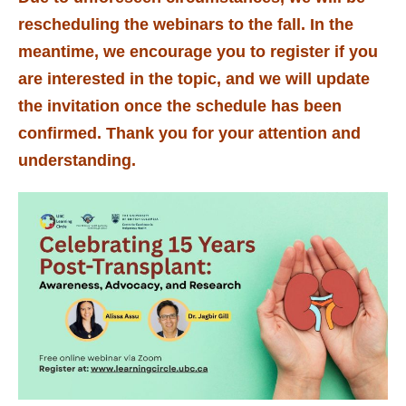
rescheduling the webinars to the fall. In the
meantime, we encourage you to register if you
are interested in the topic, and we will update
the invitation once the schedule has been
confirmed. Thank you for your attention and
understanding.