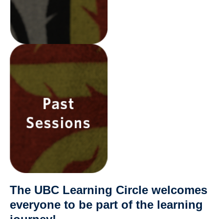
The UBC Learning Circle welcomes
everyone to be part of the learning