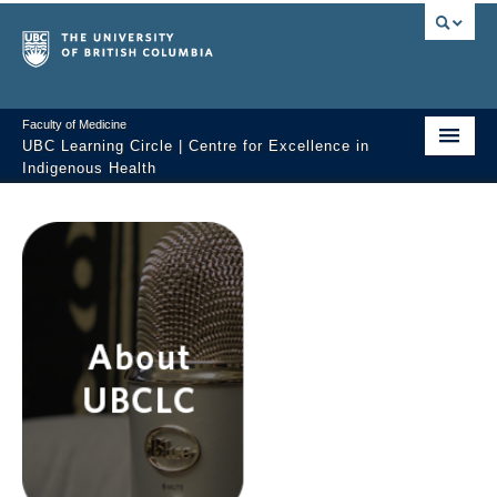
Faculty of Medicine
UBC Learning Circle | Centre for Excellence in
Indigenous Health
Home
About
Past Sessions
Video Library
Technology Support
FAQ
Contact us