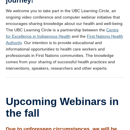
journey!
We welcome you to take part in the UBC Learning Circle, an
ongoing video conference and computer webinar initiative that
encourages sharing knowledge about our health and well-being.
The UBC Learning Circle is a partnership between the
Centre
for Excellence in Indigenous Health
and the
First Nations Health
Authority
. Our intention is to provide educational and
informational opportunities to health care workers and
professionals in First Nations communities. The knowledge
comes from your sharing of successful health practices and
interventions, speakers, researchers and other experts.
Upcoming Webinars in
the fall
Due to unforeseen circumstances, we will be