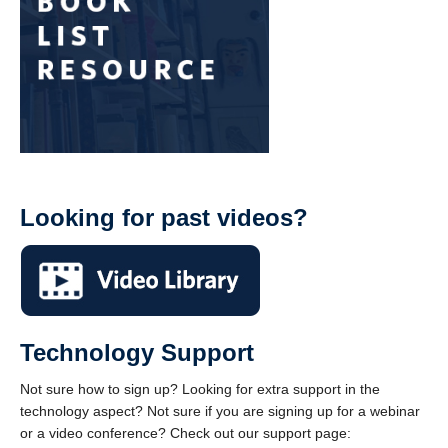
Looking for past videos?
Technology Support
Not sure how to sign up? Looking for extra support in the
technology aspect? Not sure if you are signing up for a webinar
or a video conference? Check out our support page: