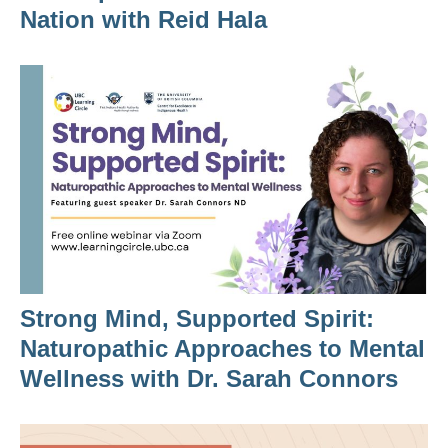
Nation with Reid Hala
Strong Mind, Supported Spirit:
Naturopathic Approaches to Mental
Wellness with Dr. Sarah Connors