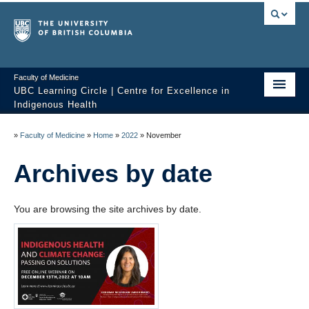
Faculty of Medicine
UBC Learning Circle | Centre for Excellence in
Indigenous Health
Home
»
Faculty of Medicine
»
Home
»
2022
»
November
About
Archives by date
Past Sessions
You are browsing the site archives by date.
Video Library
Technology Support
FAQ
Contact us