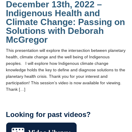
December 13th, 2022 –
Indigenous Health and
Climate Change: Passing on
Solutions with Deborah
McGregor
This presentation will explore the intersection between planetary
health, climate change and the well being of Indigenous
peoples. I will explore how Indigenous climate change
knowledge holds the key to define and diagnose solutions to the
planetary health crisis. Thank you for your interest and
participation! This session’s video is now available for viewing.
Thank […]
Looking for past videos?