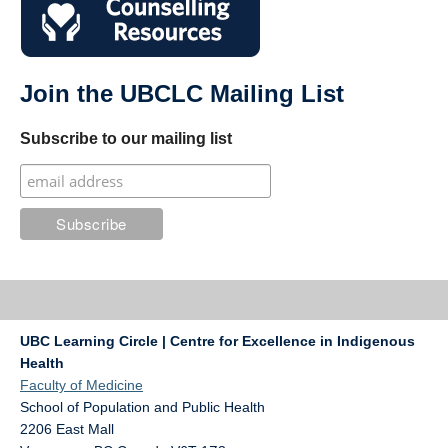
Join the UBCLC Mailing List
Subscribe to our mailing list
UBC Learning Circle | Centre for Excellence in Indigenous
Health
Faculty of Medicine
School of Population and Public Health
2206 East Mall