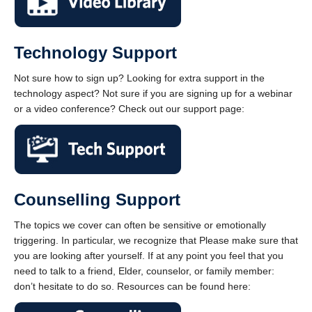
Technology Support
Not sure how to sign up? Looking for extra support in the
technology aspect? Not sure if you are signing up for a webinar
or a video conference? Check out our support page:
Counselling Support
The topics we cover can often be sensitive or emotionally
triggering. In particular, we recognize that Please make sure that
you are looking after yourself. If at any point you feel that you
need to talk to a friend, Elder, counselor, or family member:
don’t hesitate to do so. Resources can be found here: