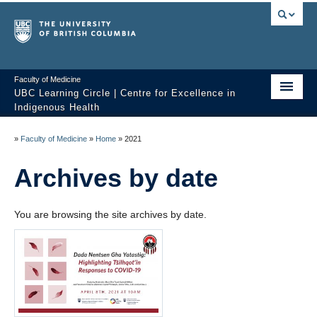
Faculty of Medicine
UBC Learning Circle | Centre for Excellence in
Indigenous Health
Home
»
Faculty of Medicine
»
Home
»
2021
About
Archives by date
Past Sessions
You are browsing the site archives by date.
Video Library
Technology Support
FAQ
Contact us