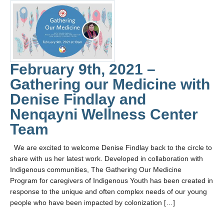
February 9th, 2021 –
Gathering our Medicine with
Denise Findlay and
Nenqayni Wellness Center
Team
We are excited to welcome Denise Findlay back to the circle to
share with us her latest work. Developed in collaboration with
Indigenous communities, The Gathering Our Medicine
Program for caregivers of Indigenous Youth has been created in
response to the unique and often complex needs of our young
people who have been impacted by colonization […]