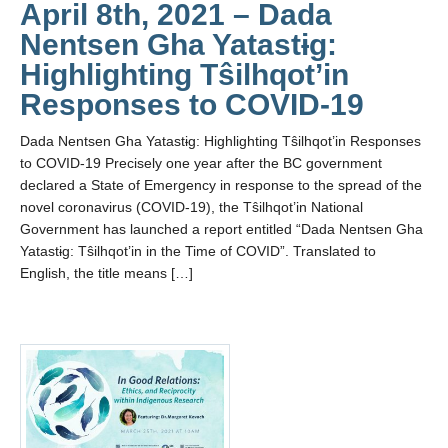
April 8th, 2021 – Dada
Nentsen Gha Yatastɨg:
Highlighting Tŝilhqot’in
Responses to COVID-19
Dada Nentsen Gha Yatastɨg: Highlighting Tŝilhqot’in Responses
to COVID-19 Precisely one year after the BC government
declared a State of Emergency in response to the spread of the
novel coronavirus (COVID-19), the Tŝilhqot’in National
Government has launched a report entitled “Dada Nentsen Gha
Yatastɨg: Tŝilhqot’in in the Time of COVID”. Translated to
English, the title means […]