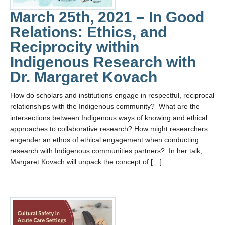
March 25th, 2021 – In Good
Relations: Ethics, and
Reciprocity within
Indigenous Research with
Dr. Margaret Kovach
How do scholars and institutions engage in respectful, reciprocal
relationships with the Indigenous community? What are the
intersections between Indigenous ways of knowing and ethical
approaches to collaborative research? How might researchers
engender an ethos of ethical engagement when conducting
research with Indigenous communities partners? In her talk,
Margaret Kovach will unpack the concept of […]