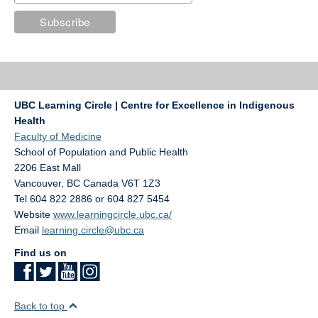
UBC Learning Circle | Centre for Excellence in Indigenous
Health
Faculty of Medicine
School of Population and Public Health
2206 East Mall
Vancouver
,
BC
Canada
V6T 1Z3
Tel 604 822 2886 or 604 827 5454
Website
www.learningcircle.ubc.ca/
Email
learning.circle@ubc.ca
Find us on
Back to top