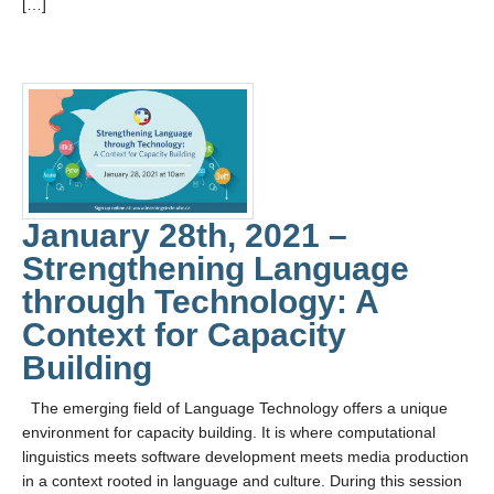
[…]
January 28th, 2021 –
Strengthening Language
through Technology: A
Context for Capacity
Building
The emerging field of Language Technology offers a unique
environment for capacity building. It is where computational
linguistics meets software development meets media production
in a context rooted in language and culture. During this session