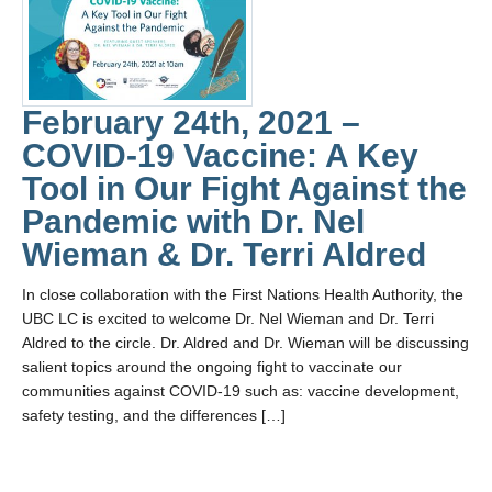
February 24th, 2021 –
COVID-19 Vaccine: A Key
Tool in Our Fight Against the
Pandemic with Dr. Nel
Wieman & Dr. Terri Aldred
In close collaboration with the First Nations Health Authority, the
UBC LC is excited to welcome Dr. Nel Wieman and Dr. Terri
Aldred to the circle. Dr. Aldred and Dr. Wieman will be discussing
salient topics around the ongoing fight to vaccinate our
communities against COVID-19 such as: vaccine development,
safety testing, and the differences […]