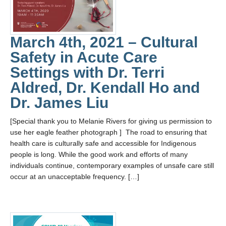
March 4th, 2021 – Cultural
Safety in Acute Care
Settings with Dr. Terri
Aldred, Dr. Kendall Ho and
Dr. James Liu
[Special thank you to Melanie Rivers for giving us permission to
use her eagle feather photograph ] The road to ensuring that
health care is culturally safe and accessible for Indigenous
people is long. While the good work and efforts of many
individuals continue, contemporary examples of unsafe care still
occur at an unacceptable frequency. […]