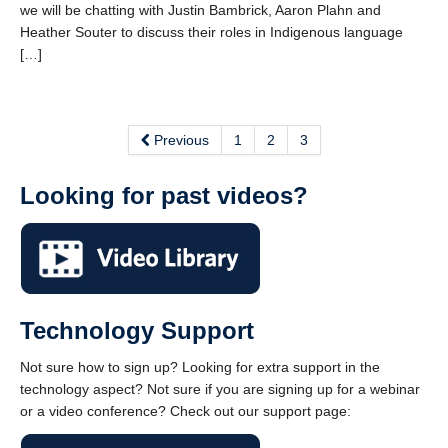
we will be chatting with Justin Bambrick, Aaron Plahn and
Heather Souter to discuss their roles in Indigenous language
[…]
Previous
1
2
3
Looking for past videos?
Technology Support
Not sure how to sign up? Looking for extra support in the
technology aspect? Not sure if you are signing up for a webinar
or a video conference? Check out our support page: