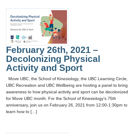
February 26th, 2021 –
Decolonizing Physical
Activity and Sport
Move UBC, the School of Kinesiology, the UBC Learning Circle,
UBC Recreation and UBC Wellbeing are hosting a panel to bring
awareness to how physical activity and sport can be decolonized
for Move UBC month. For the School of Kinesiology’s 75th
anniversary, join us on February 26, 2021 from 12:00-1:30pm to
learn how to […]