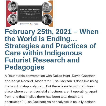
February 25th, 2021 – When
the World is Ending…
Strategies and Practices of
Care within Indigenous
Futurist Research and
Pedagogies
A Roundtable conversation with Dallas Hunt, David Gaertner,
and Karyn Recollet. Moderator: Lisa Jackson “I don’t like using
the word postapocalyptic… But there is no term for a future
place where current societal structures aren’t operating, apart
from one that implies there has been total death and
destruction.” (Lisa Jackson) An apocalypse is usually defined