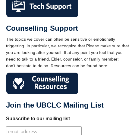
Counselling Support
The topics we cover can often be sensitive or emotionally
triggering. In particular, we recognize that Please make sure that
you are looking after yourself. If at any point you feel that you
need to talk to a friend, Elder, counselor, or family member:
don’t hesitate to do so. Resources can be found here:
Join the UBCLC Mailing List
Subscribe to our mailing list