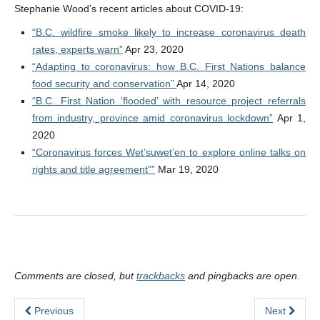
Stephanie Wood’s recent articles about COVID-19:
“B.C. wildfire smoke likely to increase coronavirus death
rates, experts warn”
Apr 23, 2020
“Adapting to coronavirus: how B.C. First Nations balance
food security and conservation”
Apr 14, 2020
“B.C. First Nation ‘flooded’ with resource project referrals
from industry, province amid coronavirus lockdown”
Apr 1,
2020
“Coronavirus forces Wet’suwet’en to explore online talks on
rights and title agreement””
Mar 19, 2020
Comments are closed, but
trackbacks
and pingbacks are open.
Previous
Next