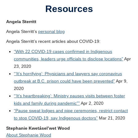
Resources
Angela Sterritt
Angela Sterritt’s
personal blog
Angela Sterritt’s recent articles
about COVID-19:
“With 22 COVID-19 cases confirmed in Indigenous
communities, leaders urge officials to disclose locations”
Apr
23, 2020
“‘It’s horrifying’: Physicians and lawyers say coronavirus
outbreak at B.C. prison could have been prevented”
Apr 9,
2020
“‘It’s heartbreaking’: Ministry pauses visits between foster
kids and family during pandemic””
Apr 2, 2020
“Pause sweat lodges and pipe ceremonies, restrict contact
to stop COVID-19, say Indigenous doctors”
Mar 21, 2020
Stephanie Kwetásel’wet Wood
About Stephanie Wood