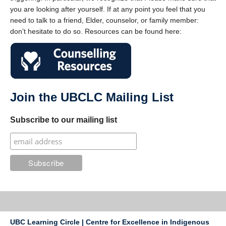
you are looking after yourself. If at any point you feel that you
need to talk to a friend, Elder, counselor, or family member:
don’t hesitate to do so. Resources can be found here:
Join the UBCLC Mailing List
Subscribe to our mailing list
UBC Learning Circle | Centre for Excellence in Indigenous