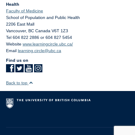
Health
Faculty of Medicine
School of Population and Public Health
2206 East Mall
Vancouver
,
BC
Canada
V6T 1Z3
Tel 604 822 2886 or 604 827 5454
Website
www.learningcircle.ubc.ca/
Email
learning.circle@ubc.ca
Find us on
Back to top