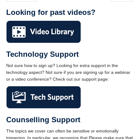
Looking for past videos?
Technology Support
Not sure how to sign up? Looking for extra support in the
technology aspect? Not sure if you are signing up for a webinar
or a video conference? Check out our support page:
Counselling Support
The topics we cover can often be sensitive or emotionally
triggering. In particular, we recognize that Please make sure that