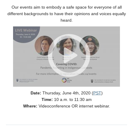
Our events aim to embody a safe space for everyone of all
different backgrounds to have their opinions and voices equally
heard.
Date:
Thursday, June 4th, 2020 (
PST
)
Time:
10 a.m. to 11:30 am
Where:
Videoconference OR internet webinar.