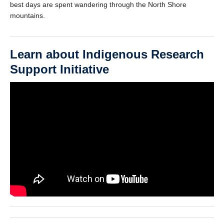
best days are spent wandering through the North Shore
mountains.
Learn about Indigenous Research
Support Initiative