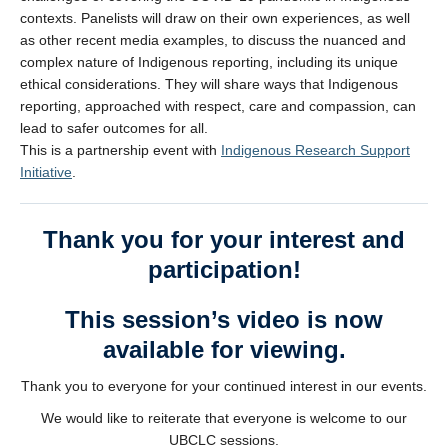
contexts. Panelists will draw on their own experiences, as well
as other recent media examples, to discuss the nuanced and
complex nature of Indigenous reporting, including its unique
ethical considerations. They will share ways that Indigenous
reporting, approached with respect, care and compassion, can
lead to safer outcomes for all.
This is a partnership event with
Indigenous Research Support
Initiative
.
Thank you for your interest and
participation!
This session’s video is now
available for viewing.
Thank you to everyone for your continued interest in our events.
We would like to reiterate that everyone is welcome to our
UBCLC sessions.