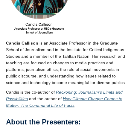
Candis Callison
is an Associate Professor in the Graduate
School of Journalism and in the Institute for Critical Indigenous
Studies and a member of the Tahltan Nation. Her research and
teaching are focused on changes to media practices and
platforms, journalism ethics, the role of social movements in
public discourse, and understanding how issues related to
science and technology become meaningful for diverse publics.
Candis is the co-author of
Reckoning: Journalism’s Limits and
Possibilities
and the author of
How Climate Change Comes to
Matter: The Communal Life of Facts
.
About the Presenters: