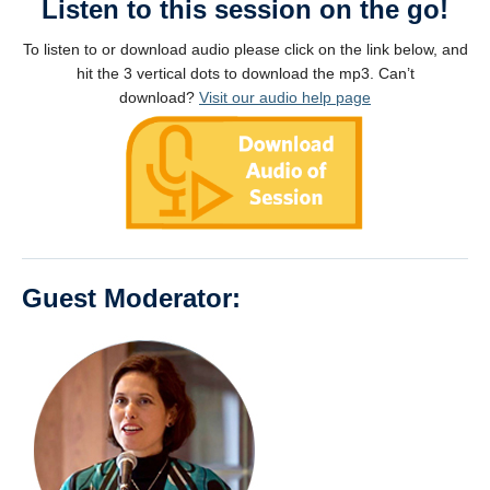
Listen to this session on the go!
To listen to or download audio please click on the link below, and
hit the 3 vertical dots to download the mp3. Can’t
download?
Visit our audio help page
Guest Moderator: