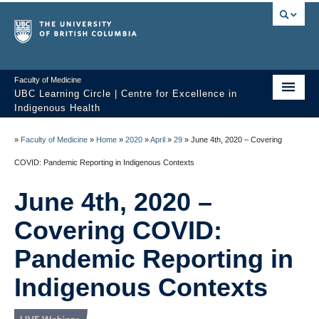
Faculty of Medicine
UBC Learning Circle | Centre for Excellence in
Indigenous Health
Home
»
Faculty of Medicine
»
Home
»
2020
»
April
»
29
»
June 4th, 2020 – Covering
About
COVID: Pandemic Reporting in Indigenous Contexts
Past Sessions
June 4th, 2020 –
Video Library
Covering COVID:
Technology Support
Pandemic Reporting in
Indigenous Contexts
FAQ
Contact us