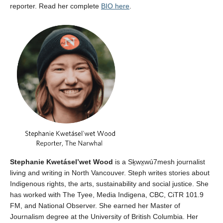
reporter. Read her complete
BIO here
.
Stephanie Kwetásel’wet Wood
is a Sḵwx̱wú7mesh journalist
living and writing in North Vancouver. Steph writes stories about
Indigenous rights, the arts, sustainability and social justice. She
has worked with The Tyee, Media Indigena, CBC, CiTR 101.9
FM, and National Observer. She earned her Master of
Journalism degree at the University of British Columbia. Her