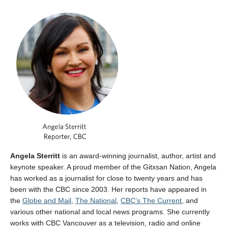
Angela Sterritt
is an award-winning journalist, author, artist and
keynote speaker. A proud member of the Gitxsan Nation, Angela
has worked as a journalist for close to twenty years and has
been with the CBC since 2003. Her reports have appeared in
the
Globe and Mail
,
The National
,
CBC’s The Current
, and
various other national and local news programs. She currently
works with CBC Vancouver as a television, radio and online