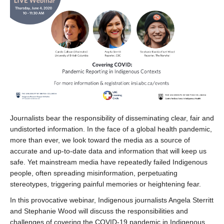
Journalists bear the responsibility of disseminating clear, fair and
undistorted information. In the face of a global health pandemic,
more than ever, we look toward the media as a source of
accurate and up-to-date data and information that will keep us
safe. Yet mainstream media have repeatedly failed Indigenous
people, often spreading misinformation, perpetuating
stereotypes, triggering painful memories or heightening fear.
In this provocative webinar, Indigenous journalists Angela Sterritt
and Stephanie Wood will discuss the responsibilities and
challenges of covering the COVID-19 pandemic in Indigenous