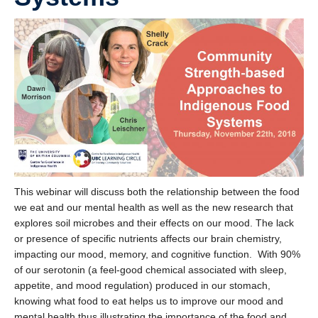
This webinar will discuss both the relationship between the food
we eat and our mental health as well as the new research that
explores soil microbes and their effects on our mood. The lack
or presence of specific nutrients affects our brain chemistry,
impacting our mood, memory, and cognitive function. With 90%
of our serotonin (a feel-good chemical associated with sleep,
appetite, and mood regulation) produced in our stomach,
knowing what food to eat helps us to improve our mood and
mental health thus illustrating the importance of the food and