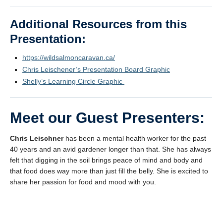
Additional Resources from this
Presentation:
https://wildsalmoncaravan.ca/
Chris Leischener’s Presentation Board Graphic
Shelly’s Learning Circle Graphic
Meet our Guest Presenters:
Chris Leischner
has been a mental health worker for the past
40 years and an avid gardener longer than that. She has always
felt that digging in the soil brings peace of mind and body and
that food does way more than just fill the belly. She is excited to
share her passion for food and mood with you.