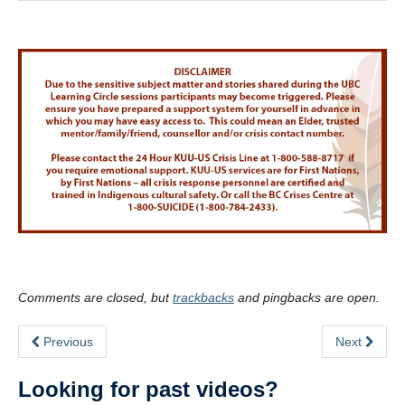
Comments are closed, but
trackbacks
and pingbacks are open.
Previous
Next
Looking for past videos?