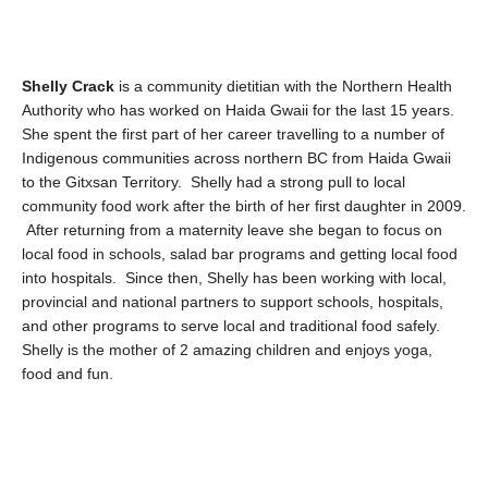
Shelly Crack
is a community dietitian with the Northern Health
Authority who has worked on Haida Gwaii for the last 15 years.
She spent the first part of her career travelling to a number of
Indigenous communities across northern BC from Haida Gwaii
to the Gitxsan Territory. Shelly had a strong pull to local
community food work after the birth of her first daughter in 2009.
After returning from a maternity leave she began to focus on
local food in schools, salad bar programs and getting local food
into hospitals. Since then, Shelly has been working with local,
provincial and national partners to support schools, hospitals,
and other programs to serve local and traditional food safely.
Shelly is the mother of 2 amazing children and enjoys yoga,
food and fun.