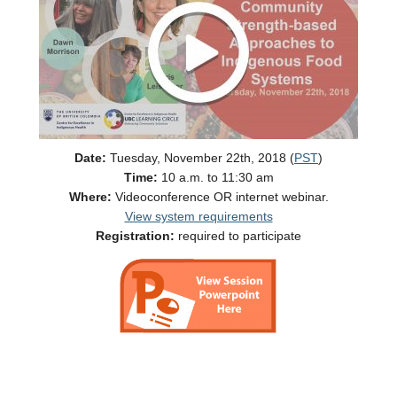
Date:
Tuesday, November 22th, 2018 (
PST
)
Time:
10 a.m. to 11:30 am
Where:
Videoconference OR internet webinar.
View system requirements
Registration:
required to participate