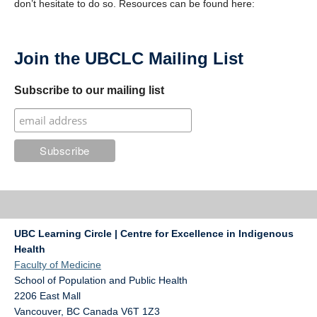
don’t hesitate to do so. Resources can be found here:
Join the UBCLC Mailing List
Subscribe to our mailing list
UBC Learning Circle | Centre for Excellence in Indigenous
Health
Faculty of Medicine
School of Population and Public Health
2206 East Mall
Vancouver
,
BC
Canada
V6T 1Z3