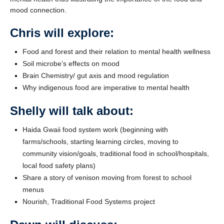
mood connection.
Chris will explore:
Food and forest and their relation to mental health wellness
Soil microbe’s effects on mood
Brain Chemistry/ gut axis and mood regulation
Why indigenous food are imperative to mental health
Shelly will talk about:
Haida Gwaii food system work (beginning with
farms/schools, starting learning circles, moving to
community vision/goals, traditional food in school/hospitals,
local food safety plans)
Share a story of venison moving from forest to school
menus
Nourish, Traditional Food Systems project