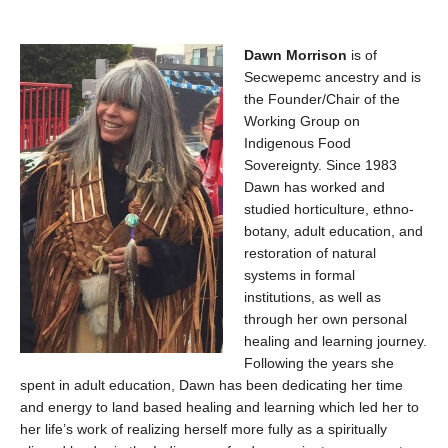
Dawn Morrison
is of
Secwepemc ancestry and is
the Founder/Chair of the
Working Group on
Indigenous Food
Sovereignty. Since 1983
Dawn has worked and
studied horticulture, ethno-
botany, adult education, and
restoration of natural
systems in formal
institutions, as well as
through her own personal
healing and learning journey.
Following the years she
spent in adult education, Dawn has been dedicating her time
and energy to land based healing and learning which led her to
her life’s work of realizing herself more fully as a spiritually