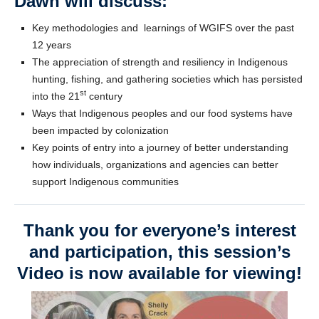
Dawn will discuss:
Key methodologies and learnings of WGIFS over the past
12 years
The appreciation of strength and resiliency in Indigenous
hunting, fishing, and gathering societies which has persisted
st
into the 21
century
Ways that Indigenous peoples and our food systems have
been impacted by colonization
Key points of entry into a journey of better understanding
how individuals, organizations and agencies can better
support Indigenous communities
Thank you for everyone’s interest
and participation, this session’s
Video is now available for viewing!