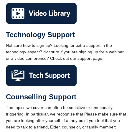
Technology Support
Not sure how to sign up? Looking for extra support in the
technology aspect? Not sure if you are signing up for a webinar
or a video conference? Check out our support page:
Counselling Support
The topics we cover can often be sensitive or emotionally
triggering. In particular, we recognize that Please make sure that
you are looking after yourself. If at any point you feel that you
need to talk to a friend, Elder, counselor, or family member: