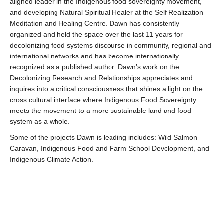
aligned leader in the Indigenous food sovereignty movement,
and developing Natural Spiritual Healer at the Self Realization
Meditation and Healing Centre. Dawn has consistently
organized and held the space over the last 11 years for
decolonizing food systems discourse in community, regional and
international networks and has become internationally
recognized as a published author. Dawn’s work on the
Decolonizing Research and Relationships appreciates and
inquires into a critical consciousness that shines a light on the
cross cultural interface where Indigenous Food Sovereignty
meets the movement to a more sustainable land and food
system as a whole.
Some of the projects Dawn is leading includes: Wild Salmon
Caravan, Indigenous Food and Farm School Development, and
Indigenous Climate Action.