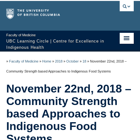
Faculty of Medicine
UBC Learning Circle | Centre for Excellence in
Indigenous Health
Home
»
Faculty of Medicine
»
Home
»
2018
»
October
»
18
»
November 22nd, 2018 –
About
Community Strength based Approaches to Indigenous Food Systems
Past Sessions
November 22nd, 2018 –
Video Library
Community Strength
Technology Support
based Approaches to
Indigenous Food
FAQ
Systems
Contact us