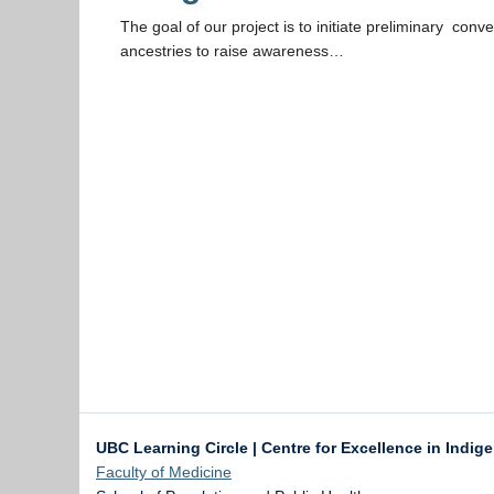
The goal of our project is to initiate preliminary conv
ancestries to raise awareness…
UBC Learning Circle | Centre for Excellence in Indig
Faculty of Medicine