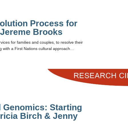
olution Process for
h Jereme Brooks
vices for families and couples, to resolve their
ng with a First Nations cultural approach…
 Genomics: Starting
ricia Birch & Jenny