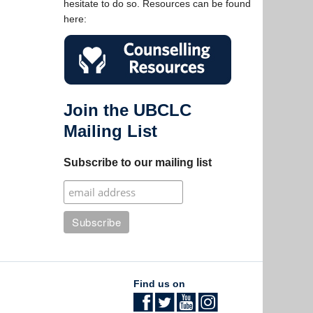
hesitate to do so. Resources can be found
here:
Join the UBCLC
Mailing List
Subscribe to our mailing list
Find us on