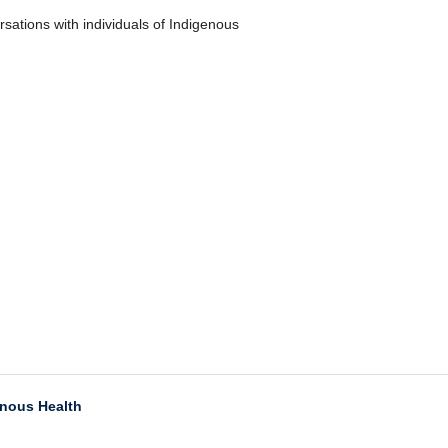
ersations with individuals of Indigenous
enous Health