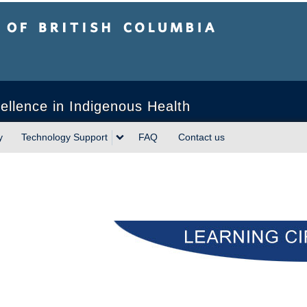
sh Columbia
ellence in Indigenous Health
y
Technology Support
FAQ
Contact us