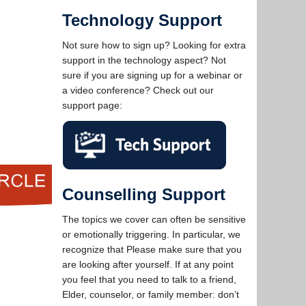
Technology Support
Not sure how to sign up? Looking for extra
support in the technology aspect? Not
sure if you are signing up for a webinar or
a video conference? Check out our
support page:
Counselling Support
The topics we cover can often be sensitive
or emotionally triggering. In particular, we
recognize that Please make sure that you
are looking after yourself. If at any point
you feel that you need to talk to a friend,
Elder, counselor, or family member: don’t