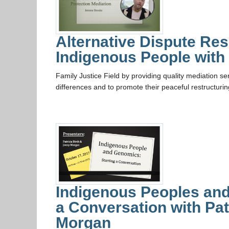
Alternative Dispute Res
Indigenous People wit
Family Justice Field by providing quality mediation ser
differences and to promote their peaceful restructuri
Indigenous Peoples and
a Conversation with Pat
Morgan