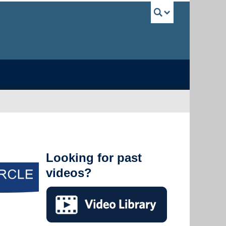
UBC Sea
Looking for past
videos?