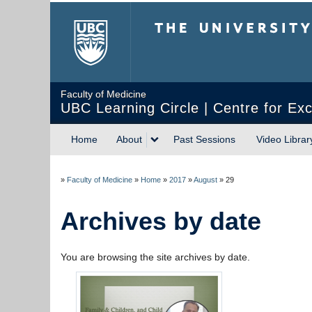
The University of Briti
Faculty of Medicine
UBC Learning Circle | Centre for Exc
Home
About
Past Sessions
Video Librar
»
Faculty of Medicine
»
Home
»
2017
»
August
»
29
Archives by date
You are browsing the site archives by date.