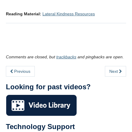
.
Reading Material:
Lateral Kindness Resources
.
Comments are closed, but
trackbacks
and pingbacks are open.
Previous
Next
Looking for past videos?
Technology Support