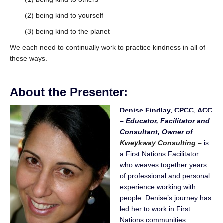
(2) being kind to yourself
(3) being kind to the planet
We each need to continually work to practice kindness in all of
these ways.
About the Presenter
:
Denise Findlay, CPCC, ACC
–
Educator, Facilitator and
Consultant,
Owner of
Kweykway Consulting –
is
a First Nations Facilitator
who weaves together years
of professional and personal
experience working with
people. Denise’s journey has
led her to work in First
Nations communities