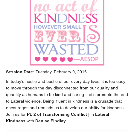
Session Date:
Tuesday, February 9, 2016
In today’s hustle and bustle of our every day lives, it is too easy
to move through the day disconnected from our quality and
quantity as humans to be kind and caring. Let’s promote the end
to Lateral violence. Being fluent in kindness is a crusade that
encourages and reminds us to develop our ability for kindness.
Join us for
Pt. 2 of Transforming Conflict
| in
Lateral
Kindness
with
Denise Findlay
.