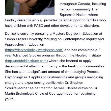
throughout Canada, including
her own community The
Squamish Nation, where
Findlay currently works, provides parent support to families who
have children with FASD and other developmental disorders.
Denise is currently pursuing a Masters Degree in Education at
Simon Fraser University focusing on Contemplative Inquiry and
Approaches in Education
(
https://denisefindlay.wordpress.com
)
and has completed a 2
year Advanced Studies program through the Neufeld Institute
(
http://neufeldinstitute.com
)
where she learned to apply
developmental attachment theory in the healing of communities.
She has spent a significant amount of time studying Process
Psychology as it applies to relationships and groups navigating
change and experiencing conflict with Dr. Stephen
Schuiteveorder
as her mentor. As well, Denise draws on Dr.
Martin Brokenleg’s Circle of Courage model for reclaiming
youth.
.