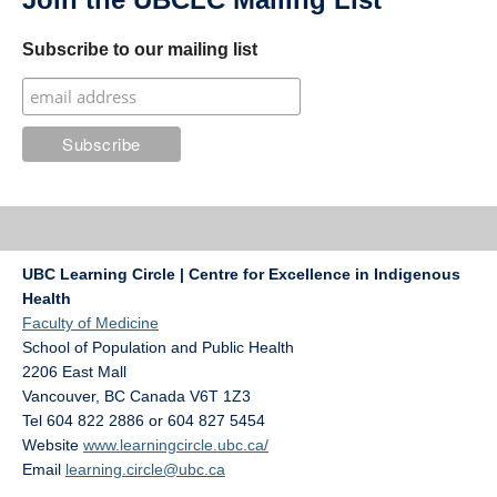
Subscribe to our mailing list
UBC Learning Circle | Centre for Excellence in Indigenous
Health
Faculty of Medicine
School of Population and Public Health
2206 East Mall
Vancouver
,
BC
Canada
V6T 1Z3
Tel 604 822 2886 or 604 827 5454
Website
www.learningcircle.ubc.ca/
Email
learning.circle@ubc.ca