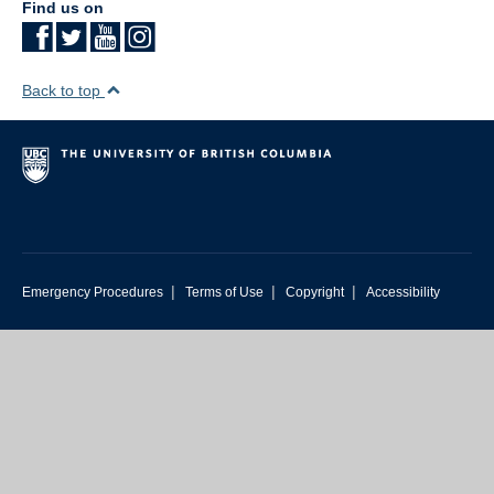
Find us on
Back to top
|
|
|
Emergency Procedures
Terms of Use
Copyright
Accessibility