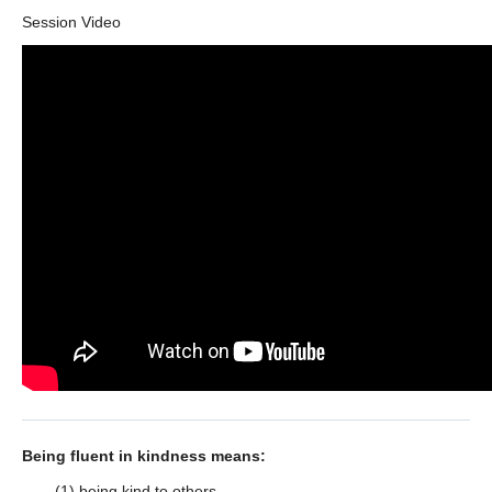
Session Video
Being fluent in kindness means:
(1) being kind to others