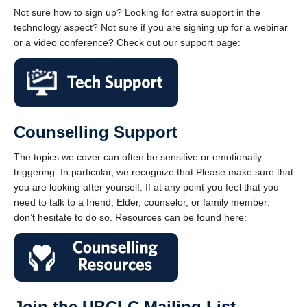
Not sure how to sign up? Looking for extra support in the
technology aspect? Not sure if you are signing up for a webinar
or a video conference? Check out our support page:
Counselling Support
The topics we cover can often be sensitive or emotionally
triggering. In particular, we recognize that Please make sure that
you are looking after yourself. If at any point you feel that you
need to talk to a friend, Elder, counselor, or family member:
don’t hesitate to do so. Resources can be found here:
Join the UBCLC Mailing List