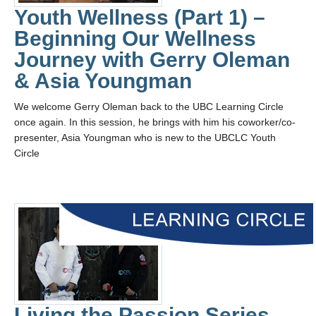
Youth Wellness (Part 1) –
Beginning Our Wellness
Journey with Gerry Oleman
& Asia Youngman
We welcome Gerry Oleman back to the UBC Learning Circle
once again. In this session, he brings with him his coworker/co-
presenter, Asia Youngman who is new to the UBCLC Youth
Circle
Living the Passion Series