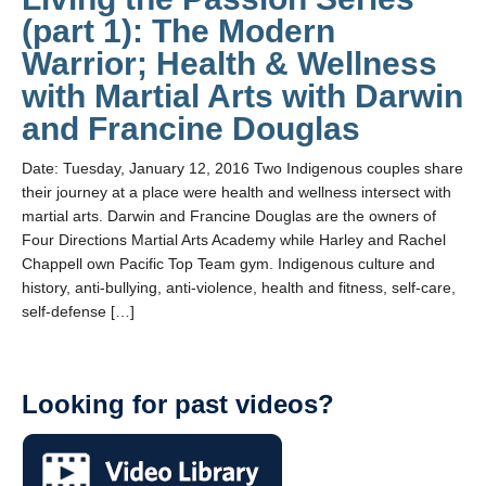
(part 1): The Modern
Warrior; Health & Wellness
with Martial Arts with Darwin
and Francine Douglas
Date: Tuesday, January 12, 2016 Two Indigenous couples share
their journey at a place were health and wellness intersect with
martial arts. Darwin and Francine Douglas are the owners of
Four Directions Martial Arts Academy while Harley and Rachel
Chappell own Pacific Top Team gym. Indigenous culture and
history, anti-bullying, anti-violence, health and fitness, self-care,
self-defense […]
Looking for past videos?