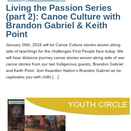
Living the Passion Series
(part 2): Canoe Culture with
Brandon Gabriel & Keith
Point
January 26th, 2016 will be Canoe Culture stories woven along
side of teachings for the challenges First People face today. We
will hear distance journey canoe stories woven along side of war
canoe stories from our two Indigenous guests, Brandon Gabriel
and Keith Point. Join Kwantlen Nation’s Brandon Gabriel as he
captivates you with chills […]