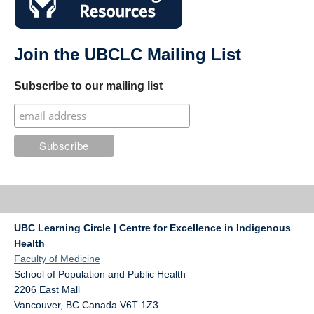
Join the UBCLC Mailing List
Subscribe to our mailing list
UBC Learning Circle | Centre for Excellence in Indigenous
Health
Faculty of Medicine
School of Population and Public Health
2206 East Mall
Vancouver
,
BC
Canada
V6T 1Z3