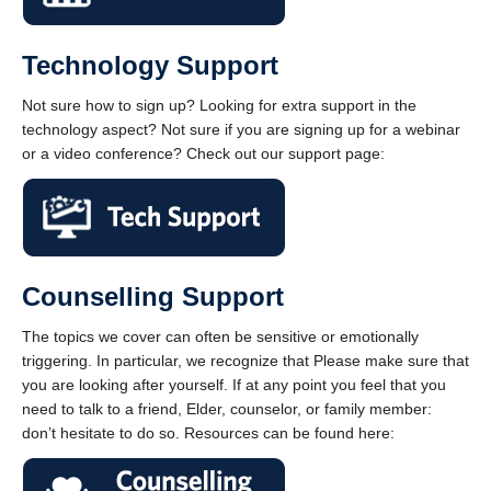
Technology Support
Not sure how to sign up? Looking for extra support in the
technology aspect? Not sure if you are signing up for a webinar
or a video conference? Check out our support page:
Counselling Support
The topics we cover can often be sensitive or emotionally
triggering. In particular, we recognize that Please make sure that
you are looking after yourself. If at any point you feel that you
need to talk to a friend, Elder, counselor, or family member:
don’t hesitate to do so. Resources can be found here: