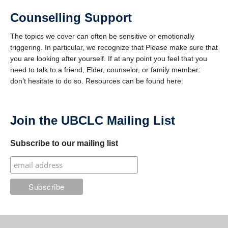
Counselling Support
The topics we cover can often be sensitive or emotionally
triggering. In particular, we recognize that Please make sure that
you are looking after yourself. If at any point you feel that you
need to talk to a friend, Elder, counselor, or family member:
don’t hesitate to do so. Resources can be found here:
Join the UBCLC Mailing List
Subscribe to our mailing list