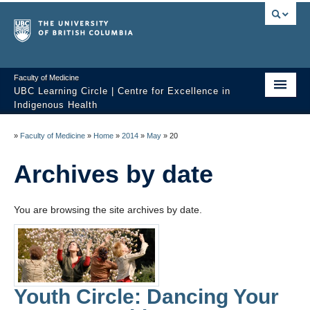
Faculty of Medicine
UBC Learning Circle | Centre for Excellence in
Indigenous Health
Home
»
Faculty of Medicine
»
Home
»
2014
»
May
»
20
About
Archives by date
Past Sessions
You are browsing the site archives by date.
Video Library
Technology Support
FAQ
Youth Circle: Dancing Your
Contact us