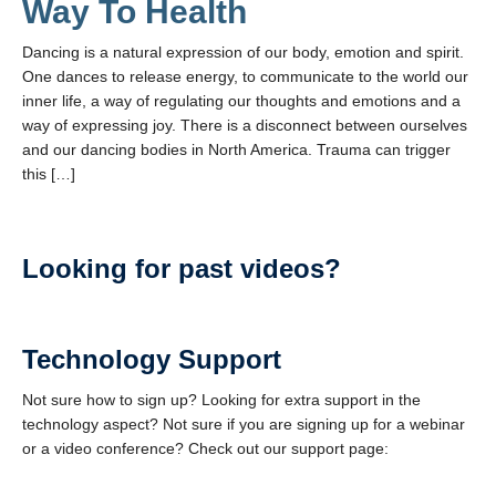
Way To Health
Dancing is a natural expression of our body, emotion and spirit.
One dances to release energy, to communicate to the world our
inner life, a way of regulating our thoughts and emotions and a
way of expressing joy. There is a disconnect between ourselves
and our dancing bodies in North America. Trauma can trigger
this […]
Looking for past videos?
Technology Support
Not sure how to sign up? Looking for extra support in the
technology aspect? Not sure if you are signing up for a webinar
or a video conference? Check out our support page: