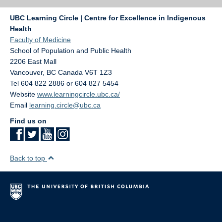
UBC Learning Circle | Centre for Excellence in Indigenous
Health
Faculty of Medicine
School of Population and Public Health
2206 East Mall
Vancouver
,
BC
Canada
V6T 1Z3
Tel 604 822 2886 or 604 827 5454
Website
www.learningcircle.ubc.ca/
Email
learning.circle@ubc.ca
Find us on
Back to top