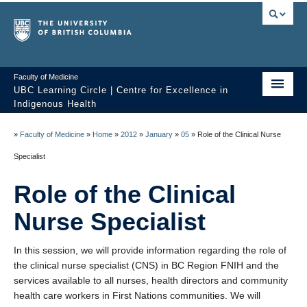
Faculty of Medicine
UBC Learning Circle | Centre for Excellence in
Indigenous Health
Home
»
Faculty of Medicine
»
Home
»
2012
»
January
»
05
»
Role of the Clinical Nurse
About
Specialist
Past Sessions
Role of the Clinical
Video Library
Nurse Specialist
Technology Support
In this session, we will provide information regarding the role of
the clinical nurse specialist (CNS) in BC Region FNIH and the
FAQ
services available to all nurses, health directors and community
health care workers in First Nations communities. We will
Contact us