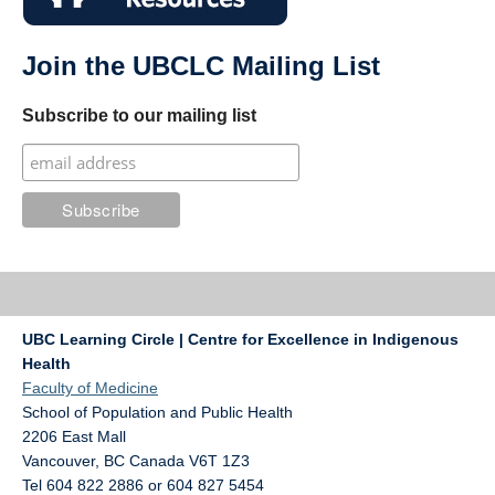
Join the UBCLC Mailing List
Subscribe to our mailing list
UBC Learning Circle | Centre for Excellence in Indigenous
Health
Faculty of Medicine
School of Population and Public Health
2206 East Mall
Vancouver
,
BC
Canada
V6T 1Z3
Tel 604 822 2886 or 604 827 5454