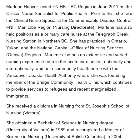
Marlene Hoover joined FNIHB – BC Region in June 2011 as the
Clinical Nurse Specialist for Public Health Prior to this, she was
the Clinical Nurse Specialist for Communicable Disease Control,
FNIH Manitoba Region (Nursing Directorate). Marlene has also
held positions as a primary care nurse at the Telegraph Creek
Nursing Station in Northern BC. She has practiced in Ontario,
Yukon, and the National Capital –Office of Nursing Services
(Ottawa) Regions. Marlene also has an extensive and varied
nursing experience both in the acute care sector, nationally and
internationally, and as a community health nurse with the
Vancouver Coastal Health Authority where she was founding
member of the Bridge Community Health Clinic which continues
to provide services to refugees and recent marginalized
immigrants.
She received a diploma in Nursing from St. Joseph’s School of
Nursing (Victoria).
She obtained a Bachelor of Science in Nursing degree
(University of Victoria) in 1989 and a completed a Master of
Science in Nursing (University of British Columbia) in 2004.