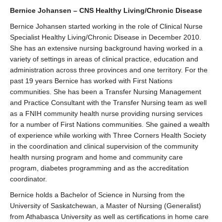
Bernice Johansen – CNS Healthy Living/Chronic Disease
Bernice Johansen started working in the role of Clinical Nurse
Specialist Healthy Living/Chronic Disease in December 2010.
She has an extensive nursing background having worked in a
variety of settings in areas of clinical practice, education and
administration across three provinces and one territory. For the
past 19 years Bernice has worked with First Nations
communities. She has been a Transfer Nursing Management
and Practice Consultant with the Transfer Nursing team as well
as a FNIH community health nurse providing nursing services
for a number of First Nations communities. She gained a wealth
of experience while working with Three Corners Health Society
in the coordination and clinical supervision of the community
health nursing program and home and community care
program, diabetes programming and as the accreditation
coordinator.
Bernice holds a Bachelor of Science in Nursing from the
University of Saskatchewan, a Master of Nursing (Generalist)
from Athabasca University as well as certifications in home care