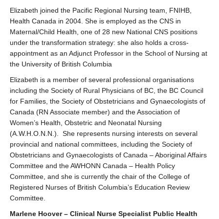
Elizabeth joined the Pacific Regional Nursing team, FNIHB,
Health Canada in 2004. She is employed as the CNS in
Maternal/Child Health, one of 28 new National CNS positions
under the transformation strategy: she also holds a cross-
appointment as an Adjunct Professor in the School of Nursing at
the University of British Columbia
Elizabeth is a member of several professional organisations
including the Society of Rural Physicians of BC, the BC Council
for Families, the Society of Obstetricians and Gynaecologists of
Canada (RN Associate member) and the Association of
Women’s Health, Obstetric and Neonatal Nursing
(A.W.H.O.N.N.). She represents nursing interests on several
provincial and national committees, including the Society of
Obstetricians and Gynaecologists of Canada – Aboriginal Affairs
Committee and the AWHONN Canada – Health Policy
Committee, and she is currently the chair of the College of
Registered Nurses of British Columbia’s Education Review
Committee.
Marlene Hoover – Clinical Nurse Specialist Public Health