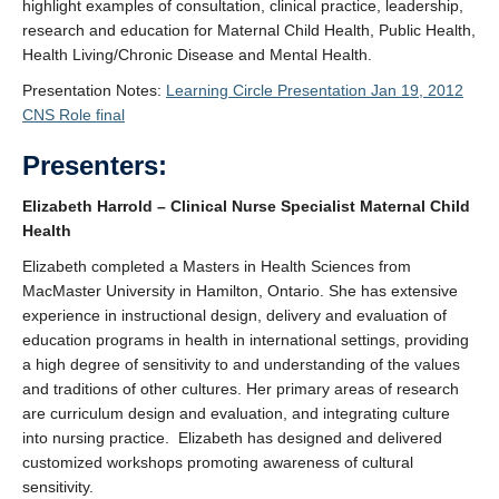
highlight examples of consultation, clinical practice, leadership,
research and education for Maternal Child Health, Public Health,
Health Living/Chronic Disease and Mental Health.
Presentation Notes:
Learning Circle Presentation Jan 19, 2012
CNS Role final
Presenters:
Elizabeth Harrold – Clinical Nurse Specialist Maternal Child
Health
Elizabeth completed a Masters in Health Sciences from
MacMaster University in Hamilton, Ontario. She has extensive
experience in instructional design, delivery and evaluation of
education programs in health in international settings, providing
a high degree of sensitivity to and understanding of the values
and traditions of other cultures. Her primary areas of research
are curriculum design and evaluation, and integrating culture
into nursing practice. Elizabeth has designed and delivered
customized workshops promoting awareness of cultural
sensitivity.