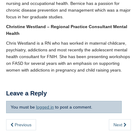
nursing and occupational health. Bernice has a passion for
chronic disease prevention and management which was a major
focus in her graduate studies.
Christine Westland – Regional Practice Consultant Mental
Health
Chris Westland is a RN who has worked in maternal childcare,
psychiatry, addictions and most recently the adolescent mental
health consultant for FNIH. She has been presenting workshops
on FASD for several years with an emphasis on supporting
women with addictions in pregnancy and child raising years.
Leave a Reply
You must be
logged in
to post a comment.
Previous
Next