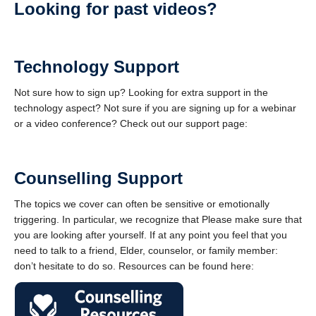
Looking for past videos?
Technology Support
Not sure how to sign up? Looking for extra support in the
technology aspect? Not sure if you are signing up for a webinar
or a video conference? Check out our support page:
Counselling Support
The topics we cover can often be sensitive or emotionally
triggering. In particular, we recognize that Please make sure that
you are looking after yourself. If at any point you feel that you
need to talk to a friend, Elder, counselor, or family member:
don’t hesitate to do so. Resources can be found here: