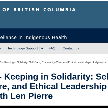
sh Columbia
ellence in Indigenous Health
y
Technology Support
FAQ
Contact us
 – Keeping in Solidarity: Self-Care, Community-Care, and Ethical Leadership in Indigenous H
Keeping in Solidarity: Sel
, and Ethical Leadership
th Len Pierre