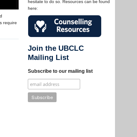
hesitate to do so. Resources can be found
here:
nd
s require
Join the UBCLC
Mailing List
Subscribe to our mailing list