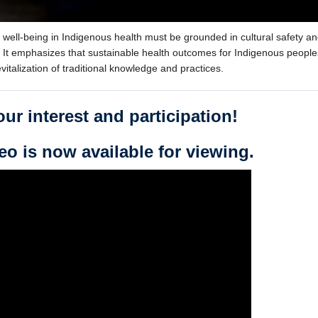
d well-being in Indigenous health must be grounded in cultural safety a
t emphasizes that sustainable health outcomes for Indigenous people
vitalization of traditional knowledge and practices.
ur interest and participation!
eo is now available for viewing.