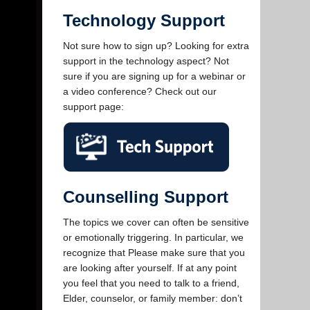
Technology Support
Not sure how to sign up? Looking for extra
support in the technology aspect? Not
sure if you are signing up for a webinar or
a video conference? Check out our
support page:
Counselling Support
The topics we cover can often be sensitive
or emotionally triggering. In particular, we
recognize that Please make sure that you
are looking after yourself. If at any point
you feel that you need to talk to a friend,
Elder, counselor, or family member: don’t