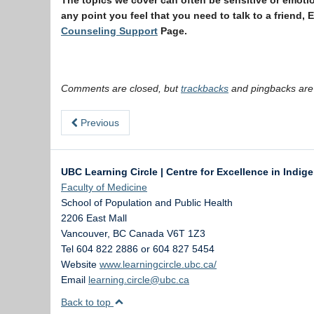
The topics we cover can often be sensitive or emotion
any point you feel that you need to talk to a friend,
Counseling Support
Page.
Comments are closed, but
trackbacks
and pingbacks are
Previous
UBC Learning Circle | Centre for Excellence in Indig
Faculty of Medicine
School of Population and Public Health
2206 East Mall
Vancouver
,
BC
Canada
V6T 1Z3
Tel 604 822 2886 or 604 827 5454
Website
www.learningcircle.ubc.ca/
Email
learning.circle@ubc.ca
Back to top