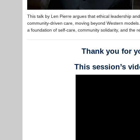
This talk by Len Pierre argues that ethical leadership an
community-driven care, moving beyond Western models. I
a foundation of self-care, community solidarity, and the re
Thank you for yo
This session’s vid