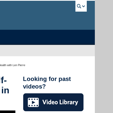
UBC Sea
ealth with Len Pierre
f-
Looking for past
videos?
 in