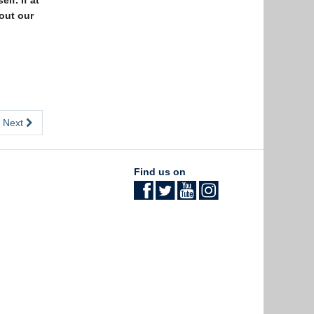
lf. If at
 out our
Next
Find us on