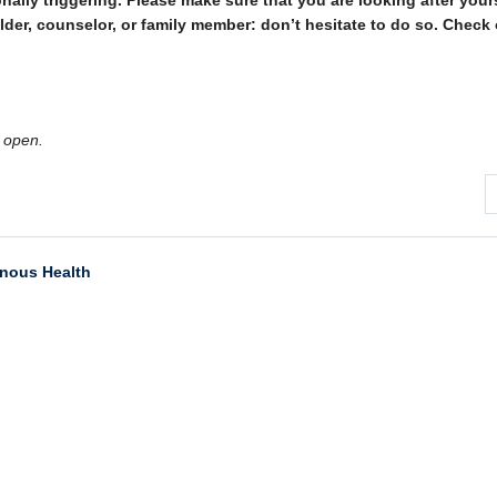
ally triggering. Please make sure that you are looking after yourse
 Elder, counselor, or family member: don’t hesitate to do so. Check
 open.
enous Health