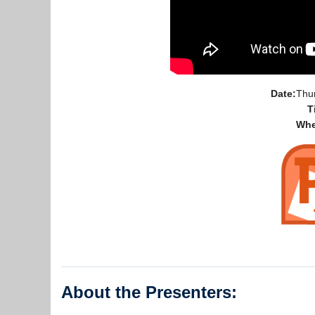
Date:
Thu
T
Whe
About the Presenters: