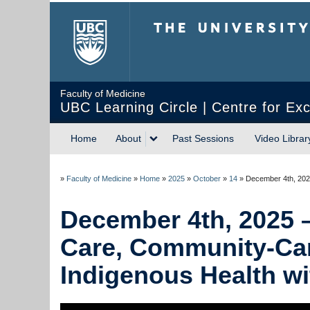
The University of Briti
Faculty of Medicine
UBC Learning Circle | Centre for Exc
Home
About
Past Sessions
Video Librar
»
Faculty of Medicine
»
Home
»
2025
»
October
»
14
»
December 4th, 2025
December 4th, 2025 – 
Care, Community-Care
Indigenous Health wi