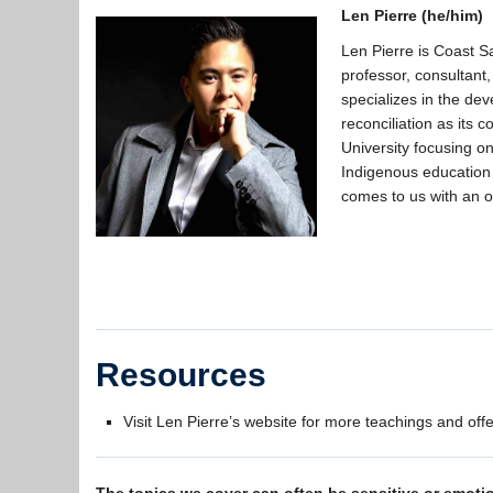
Len Pierre (he/him)
Len Pierre is Coast S
professor, consultant
specializes in the de
reconciliation as its
University focusing o
Indigenous education
comes to us with an 
Resources
Visit Len Pierre’s website for more teachings and off