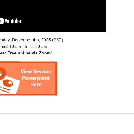
rsday, December 4th, 2025 (
PST
)
ime:
10 a.m. to 11:30 am
re: Free online via Zoom!