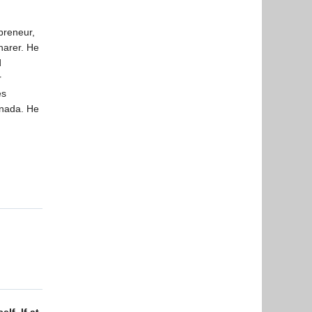
preneur,
harer. He
d
r
es
anada. He