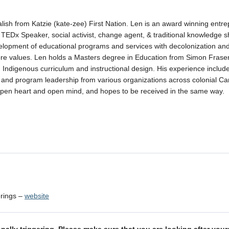
alish from Katzie (kate-zee) First Nation. Len is an award winning entre
, TEDx Speaker, social activist, change agent, & traditional knowledge s
velopment of educational programs and services with decolonization an
 core values. Len holds a Masters degree in Education from Simon Frase
n Indigenous curriculum and instructional design. His experience includ
 and program leadership from various organizations across colonial C
open heart and open mind, and hopes to be received in the same way.
erings –
website