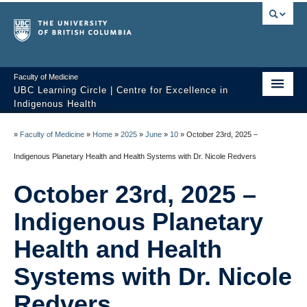
Faculty of Medicine
UBC Learning Circle | Centre for Excellence in
Indigenous Health
Home
»
Faculty of Medicine
»
Home
»
2025
»
June
»
10
»
October 23rd, 2025 –
About
Indigenous Planetary Health and Health Systems with Dr. Nicole Redvers
Past Sessions
October 23rd, 2025 –
Video Library
Indigenous Planetary
Technology Support
Health and Health
Systems with Dr. Nicole
FAQ
Redvers
Contact us