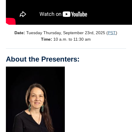
Date:
Tuesday Thursday, September 23rd, 2025 (
PST
)
Time:
10 a.m. to 11:30 am
About the Presenters: