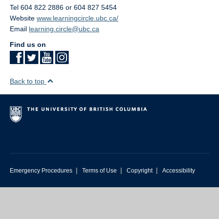
Tel 604 822 2886 or 604 827 5454
Website
www.learningcircle.ubc.ca/
Email
learning.circle@ubc.ca
Find us on
Back to top
|
|
|
Emergency Procedures
Terms of Use
Copyright
Accessibility