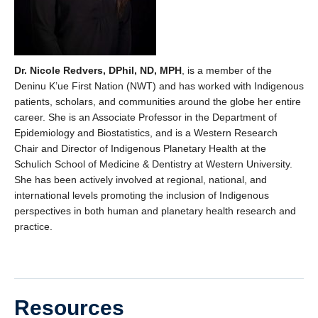
Dr. Nicole Redvers, DPhil, ND, MPH
, is a member of the
Deninu K’ue First Nation (NWT) and has worked with Indigenous
patients, scholars, and communities around the globe her entire
career. She is an Associate Professor in the Department of
Epidemiology and Biostatistics, and is a Western Research
Chair and Director of Indigenous Planetary Health at the
Schulich School of Medicine & Dentistry at Western University.
She has been actively involved at regional, national, and
international levels promoting the inclusion of Indigenous
perspectives in both human and planetary health research and
practice.
Resources