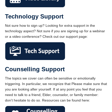
Technology Support
Not sure how to sign up? Looking for extra support in the
technology aspect? Not sure if you are signing up for a webinar
or a video conference? Check out our support page:
Counselling Support
The topics we cover can often be sensitive or emotionally
triggering. In particular, we recognize that Please make sure that
you are looking after yourself. If at any point you feel that you
need to talk to a friend, Elder, counselor, or family member:
don’t hesitate to do so. Resources can be found here: