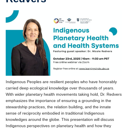
Indigenous Peoples are resilient peoples who have honorably
carried deep ecological knowledge over thousands of years.
With wider planetary health movements taking hold, Dr. Redvers
emphasizes the importance of ensuring a grounding in the
stewardship practices, the relation building, and the innate
sense of reciprocity embodied in traditional Indigenous
knowledges around the globe. This presentation will discuss
Indigenous perspectives on planetary health and how they