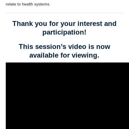
relate to health systems.
Thank you for your interest and
participation!
This session’s video is now
available for viewing.