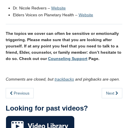
Dr. Nicole Redvers –
Website
Elders Voices on Planetary Health –
Website
The topics we cover can often be sensitive or emotionally
triggering. Please make sure that you are looking after
yourself. If at any point you feel that you need to talk to a
friend, Elder, counselor, or family member: don’t hesitate to
do so. Check out our
Counseling Support
Page.
Comments are closed, but
trackbacks
and pingbacks are open.
Previous
Next
Looking for past videos?