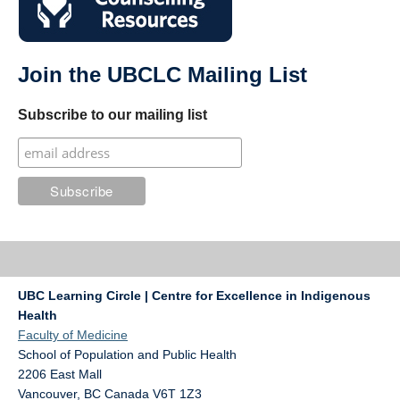
Join the UBCLC Mailing List
Subscribe to our mailing list
UBC Learning Circle | Centre for Excellence in Indigenous
Health
Faculty of Medicine
School of Population and Public Health
2206 East Mall
Vancouver
,
BC
Canada
V6T 1Z3