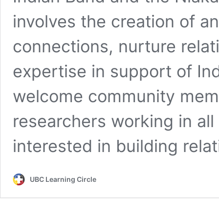
involves the creation of a
connections, nurture rela
expertise in support of I
welcome community memb
researchers working in all
interested in building rel
UBC Learning Circle