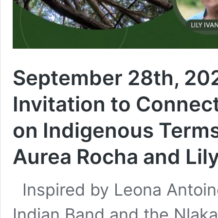
September 28th, 202
Invitation to Connec
on Indigenous Term
Aurea Rocha and Lil
Inspired by Leona Antoin
Indian Band and the Nlak