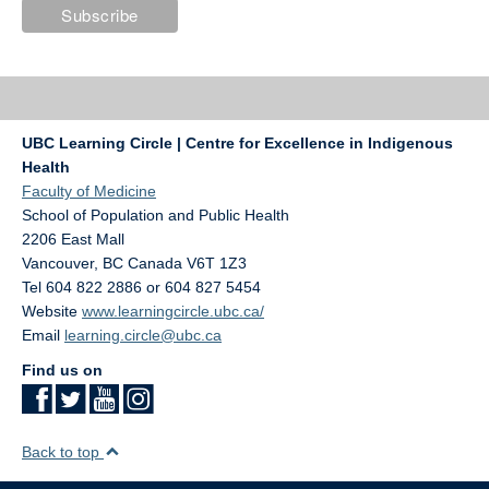
UBC Learning Circle | Centre for Excellence in Indigenous
Health
Faculty of Medicine
School of Population and Public Health
2206 East Mall
Vancouver
,
BC
Canada
V6T 1Z3
Tel 604 822 2886 or 604 827 5454
Website
www.learningcircle.ubc.ca/
Email
learning.circle@ubc.ca
Find us on
Back to top