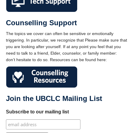
Counselling Support
The topics we cover can often be sensitive or emotionally
triggering. In particular, we recognize that Please make sure that
you are looking after yourself. If at any point you feel that you
need to talk to a friend, Elder, counselor, or family member:
don’t hesitate to do so. Resources can be found here:
Join the UBCLC Mailing List
Subscribe to our mailing list