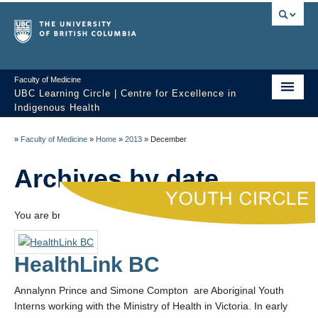
Faculty of Medicine
UBC Learning Circle | Centre for Excellence in
Indigenous Health
Home
»
Faculty of Medicine
»
Home
»
2013
»
December
About
Archives by date
Past Sessions
You are browsing the site archives by date.
Video Library
Technology Support
HealthLink BC
FAQ
Annalynn Prince and Simone Compton are Aboriginal Youth
Interns working with the Ministry of Health in Victoria. In early
Contact us