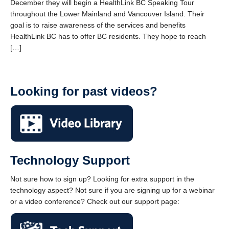
December they will begin a HealthLink BC Speaking Tour
throughout the Lower Mainland and Vancouver Island. Their
goal is to raise awareness of the services and benefits
HealthLink BC has to offer BC residents. They hope to reach
[…]
Looking for past videos?
Technology Support
Not sure how to sign up? Looking for extra support in the
technology aspect? Not sure if you are signing up for a webinar
or a video conference? Check out our support page: